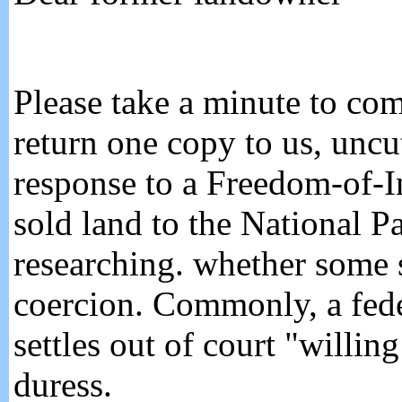
Please take a minute to co
return one copy to us, unc
response to a Freedom-of-
sold land to the National P
researching. whether some s
coercion. Commonly, a fede
settles out of court "willi
duress.