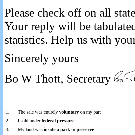
Please check off on all stat
Your reply will be tabulate
statistics. Help us with you
Sincerely yours
Bo W Thott, Secretary
1.
The sale was entirely
voluntary
on my part
2.
I sold under
federal pressure
3.
My land was
inside a park
or
preserve