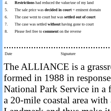
4.
Restrictions
had reduced the value/use of my land
5.
The sale price was
decided in court
= eminent domain
6.
The case went to court but was
settled out of court
7.
The case was settled
without
having gone to court
8.
Please feel free to
comment
on the reverse
...........................................
Date
Signature
The ALLIANCE is a grassroo
formed in 1988 in response 
National Park Service in a f
a 20-mile coastal area with 