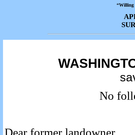
“Willing
AP
SU
WASHINGTO
sa
No foll
Dear former landowner