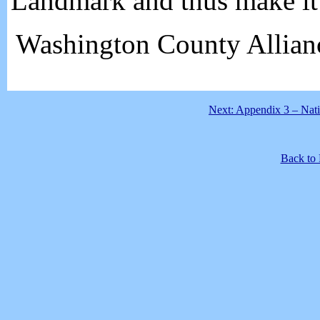
Landmark and thus make it 
Washington County Allian
Next: Appendix 3 – Nati
Back to