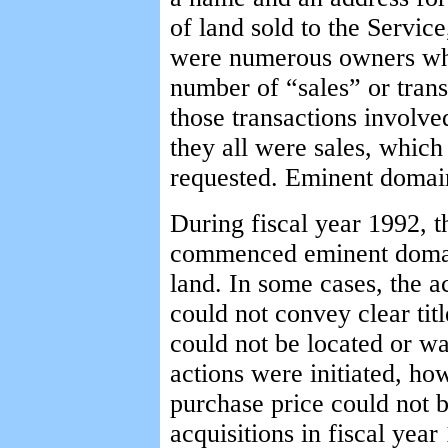
of land sold to the Service
were numerous owners who
number of “sales” or trans
those transactions involv
they all were sales, which
requested. Eminent domain
During fiscal year 1992, t
commenced eminent domain
land. In some cases, the 
could not convey clear tit
could not be located or w
actions were initiated, h
purchase price could not 
acquisitions in fiscal yea