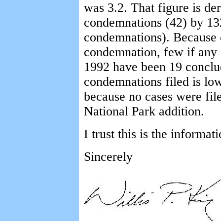
was 3.2. That figure is de
condemnations (42) by 13
condemnations). Because o
condemnation, few if any o
1992 have been 19 conclu
condemnations filed is lo
because no cases were file
National Park addition.
I trust this is the informa
Sincerely