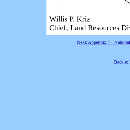
Willis P. Kriz
Chief, Land Resources Di
Next: Appendix 4 – National
Back to