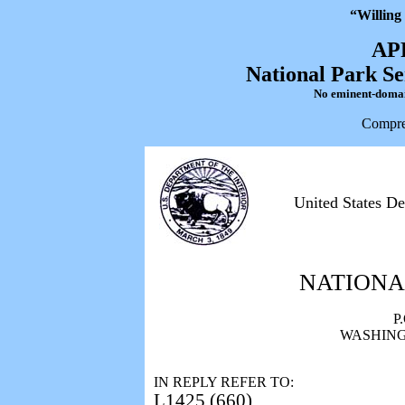
“Willing
AP
National Park Se
No eminent-domain 
Compre
United States De
NATIONA
P
WASHINGT
IN REPLY REFER TO:
L1425 (660)