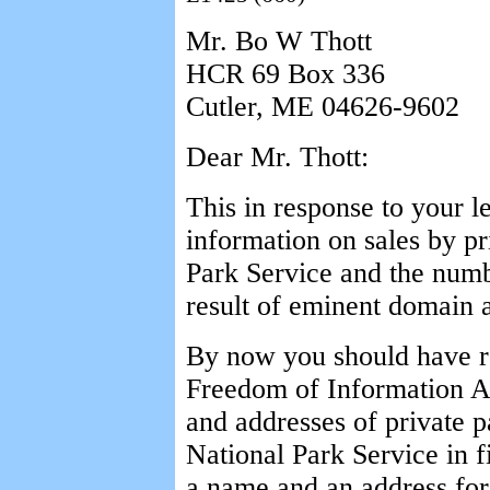
Mr. Bo W Thott
HCR 69 Box 336
Cutler, ME 04626-9602
Dear Mr. Thott:
This in response to your l
information on sales by pr
Park Service and the numbe
result of eminent domain a
By now you should have r
Freedom of Information Act
and addresses of private p
National Park Service in f
a name and an address for 