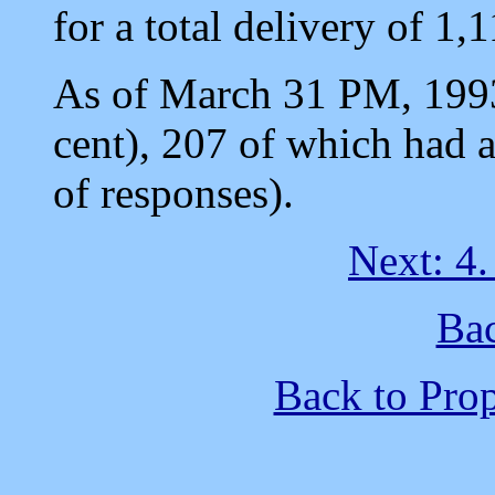
for a total delivery of 1,
As of March 31 PM, 1993
cent), 207 of which had 
of responses).
Next: 4
Bac
Back to Pro