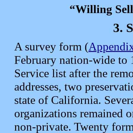
“Willing Sel
3.
A survey form (
Appendix
February nation-wide to 
Service list after the rem
addresses, two preservati
state of California. Sever
organizations remained o
non-private. Twenty for