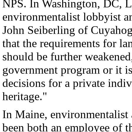
NPS. In Washington, DC, L
environmentalist lobbyist 
John Seiberling of Cuyaho
that the requirements for l
should be further weakened, 
government program or it is 
decisions for a private indi
heritage."
In Maine, environmentalist 
been both an employee of 