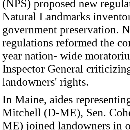
(NPS) proposed new regulat
Natural Landmarks inventory
government preservation. N
regulations reformed the co
year nation- wide moratoriu
Inspector General criticizin
landowners' rights.
In Maine, aides representi
Mitchell (D-ME), Sen. Coh
ME) joined landowners in o