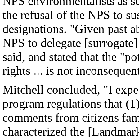
NPS environmentalists as su
the refusal of the NPS to s
designations. "Given past ab
NPS to delegate [surrogate] 
said, and stated that the "po
rights ... is not inconsequen
Mitchell concluded, "I expe
program regulations that (1)
comments from citizens fam
characterized the [Landmark