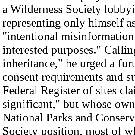
a Wilderness Society lobbyi
representing only himself as
"intentional misinformation"
interested purposes." Call
inheritance," he urged a fu
consent requirements and su
Federal Register of sites cl
significant," but whose own
National Parks and Conserv
Society position, most of 