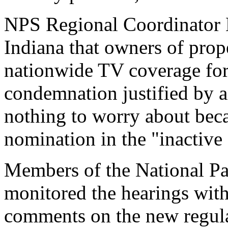
NPS Regional Coordinator M
Indiana that owners of prope
nationwide TV coverage for 
condemnation justified by
nothing to worry about be
nomination in the "inactive 
Members of the National Pa
monitored the hearings with
comments on the new regula