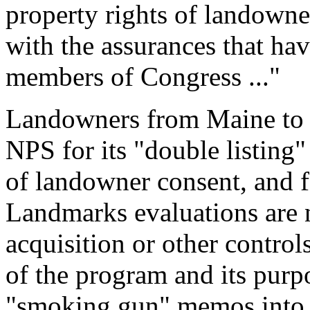
property rights of landowner
with the assurances that ha
members of Congress ..."
Landowners from Maine to F
NPS for its "double listing"
of landowner consent, and f
Landmarks evaluations are n
acquisition or other controls
of the program and its pur
"smoking gun" memos into t