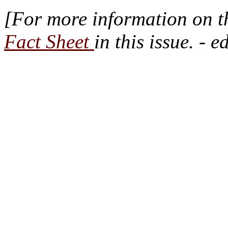
[For more information on 
Fact Sheet
in this issue. - e