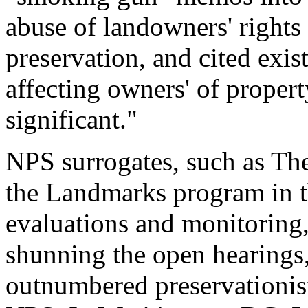
abuse of landowners' rights
preservation, and cited exis
affecting owners' of propert
significant."
NPS surrogates, such as Th
the Landmarks program in t
evaluations and monitoring
shunning the open hearings,
outnumbered preservationist