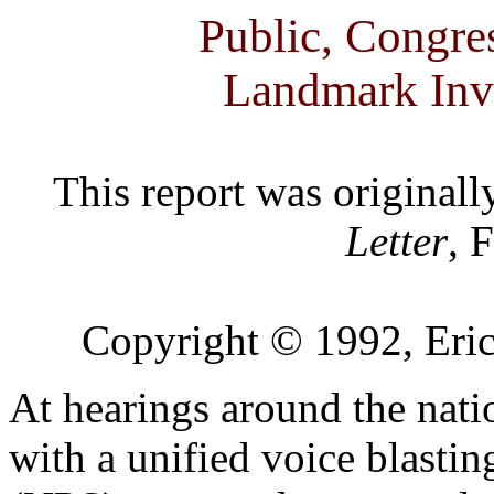
Public, Congr
Landmark Inv
This report was originall
Letter
, 
Copyright © 1992, Eric
At hearings around the nat
with a unified voice blastin