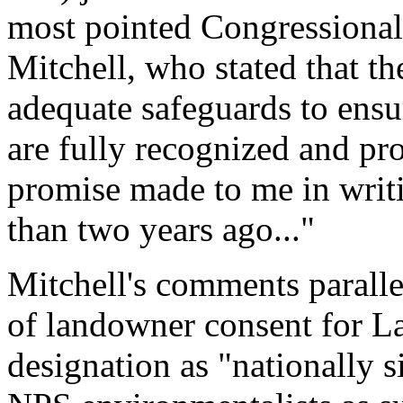
most pointed Congressional
Mitchell, who stated that th
adequate safeguards to ensu
are fully recognized and pro
promise made to me in writ
than two years ago..."
Mitchell's comments parallel
of landowner consent for L
designation as "nationally s