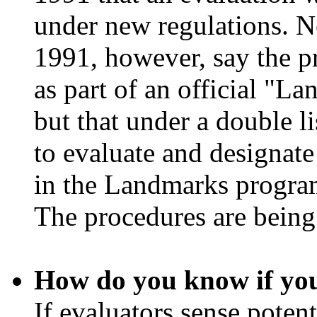
under new regulations. N
1991, however, say the p
as part of an official "
but that under a double l
to evaluate and designate 
in the Landmarks program
The procedures are being
How do you know if you
If evaluators sense potent