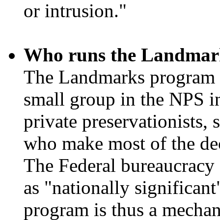
or intrusion."
Who runs the Landmar
The Landmarks program h
small group in the NPS in
private preservationists,
who make most of the dec
The Federal bureaucracy d
as "nationally significant
program is thus a mechani