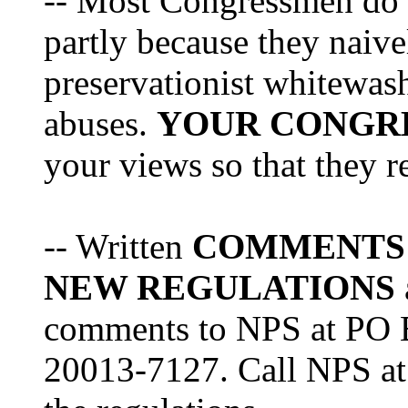
-- Most Congressmen do no
partly because they naiv
preservationist whitewas
abuses.
YOUR CONGR
your views so that they re
-- Written
COMMENTS
NEW REGULATIONS
comments to NPS at PO 
20013-7127. Call NPS at