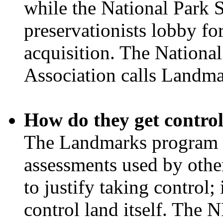
while the National Park 
preservationists lobby fo
acquisition. The Nationa
Association calls Landma
How do they get control
The Landmarks program p
assessments used by othe
to justify taking control; 
control land itself. The N