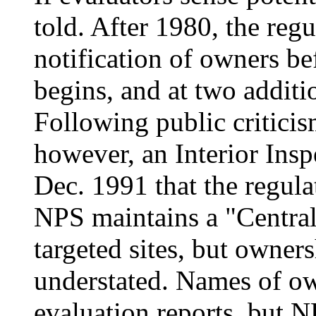
told. After 1980, the regu
notification of owners be
begins, and at two additio
Following public criticism
however, an Interior Insp
Dec. 1991 that the regula
NPS maintains a "Central
targeted sites, but owners
understated. Names of ow
evaluation reports, but 