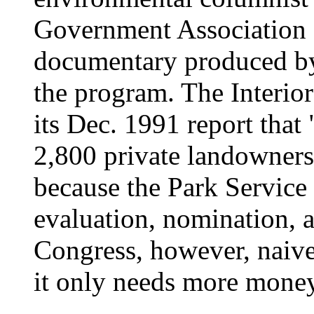
Government Association 
documentary produced b
the program. The Interio
its Dec. 1991 report that
2,800 private landowner
because the Park Service
evaluation, nomination, 
Congress, however, naive
it only needs more money 