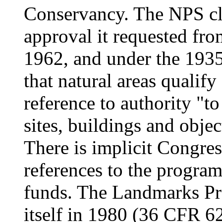
Conservancy. The NPS cl
approval it requested from
1962, and under the 1935
that natural areas qualify
reference to authority "to
sites, buildings and objec
There is implicit Congre
references to the progra
funds. The Landmarks Pro
itself in 1980 (36 CFR 62