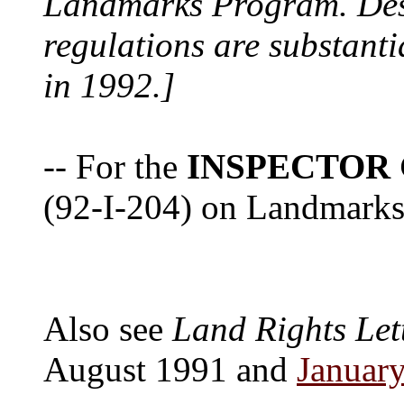
Landmarks Program. Despi
regulations are substanti
in 1992.]
-- For the
INSPECTOR
(92-I-204) on Landmarks 
Also see
Land Rights Let
August 1991 and
Januar