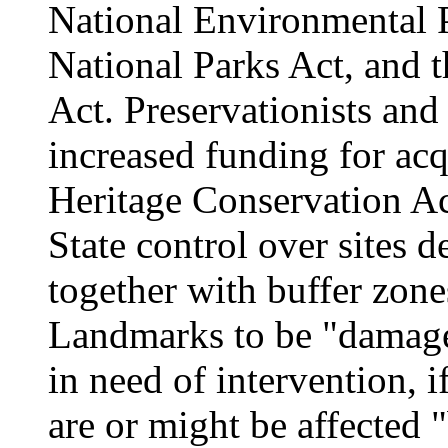
National Environmental P
National Parks Act, and
Act. Preservationists and
increased funding for acq
Heritage Conservation Ac
State control over sites d
together with buffer zon
Landmarks to be "damaged
in need of intervention, if
are or might be affected 