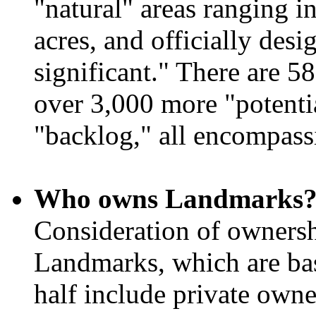
"natural" areas ranging i
acres, and officially desi
significant." There are 
over 3,000 more "potent
"backlog," all encompassi
Who owns Landmarks
Consideration of ownersh
Landmarks, which are bas
half include private owner