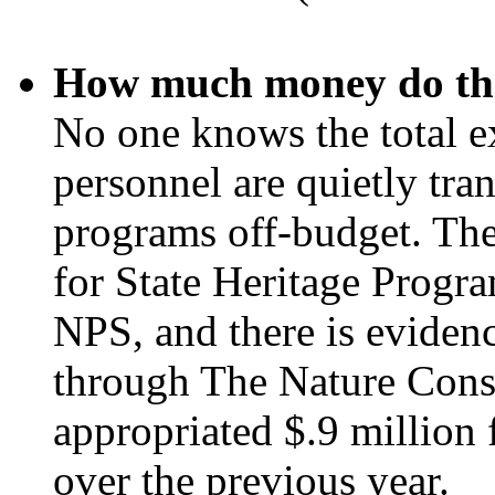
How much money do the
No one knows the total e
personnel are quietly tra
programs off-budget. The
for State Heritage Progra
NPS, and there is evidenc
through The Nature Cons
appropriated $.9 million 
over the previous year.