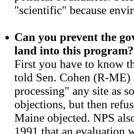
"scientific" because envi
Can you prevent the go
land into this program?
First you have to know t
told Sen. Cohen (R-ME) i
processing" any site as s
objections, but then refu
Maine objected. NPS also
1991 that an evaluation 