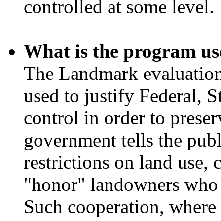
controlled at some level.
What is the program us
The Landmark evaluation 
used to justify Federal, S
control in order to preser
government tells the publ
restrictions on land use, 
"honor" landowners who v
Such cooperation, where i