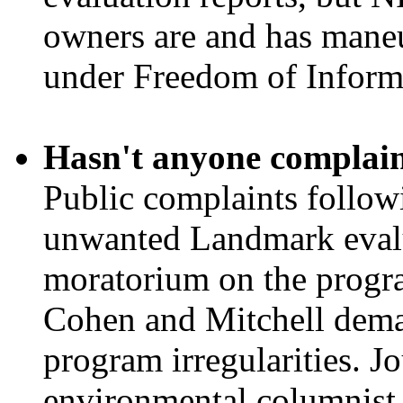
owners are and has maneuv
under Freedom of Informa
Hasn't anyone complai
Public complaints followi
unwanted Landmark evalua
moratorium on the progr
Cohen and Mitchell dema
program irregularities. Jo
environmental columnist 