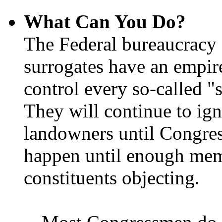
What Can You Do?
The Federal bureaucracy 
surrogates have an empir
control every so-called "s
They will continue to ign
landowners until Congres
happen until enough memb
constituents objecting.