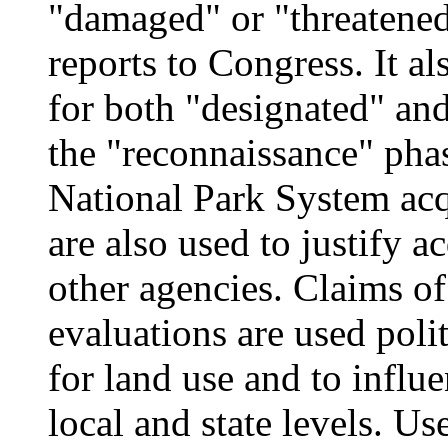
"damaged" or "threatene
reports to Congress. It a
for both "designated" and 
the "reconnaissance" pha
National Park System acq
are also used to justify 
other agencies. Claims of
evaluations are used poli
for land use and to influe
local and state levels. U