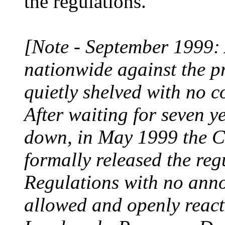
the regulations.
[Note - September 1999: A
nationwide against the p
quietly shelved with no 
After waiting for seven ye
down, in May 1999 the C
formally released the reg
Regulations with no ann
allowed and openly react