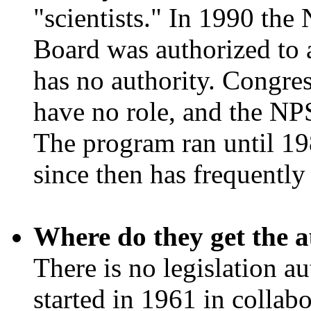
"scientists." In 1990 the
Board was authorized to 
has no authority. Congres
have no role, and the NP
The program ran until 198
since then has frequentl
Where do they get the a
There is no legislation a
started in 1961 in collab