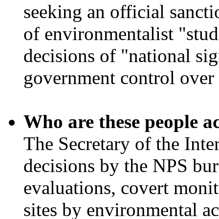
seeking an official sancti
of environmentalist "stud
decisions of "national si
government control over 
Who are these people a
The Secretary of the Inte
decisions by the NPS bur
evaluations, covert moni
sites by environmental ac