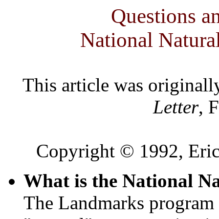
Questions a
National Natur
This article was original
Letter
, 
Copyright © 1992, Eric
What is the National 
The Landmarks program e