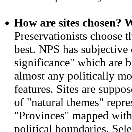
How are sites chosen? W
Preservationists choose th
best. NPS has subjective c
significance" which are
almost any politically mot
features. Sites are suppo
of "natural themes" repre
"Provinces" mapped witho
political boundaries. Sel