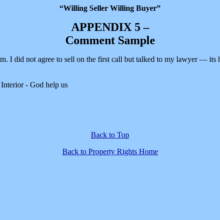
“Willing Seller Willing Buyer”
APPENDIX 5 –
Comment Sample
I did not agree to sell on the first call but talked to my lawyer — its h
Interior - God help us
Back to Top
Back to Property Rights Home