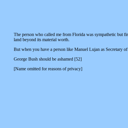
The person who called me from Florida was sympathetic but firm. 
land beyond its material worth.
But when you have a person like Manuel Lujan as Secretary of 
George Bush should be ashamed [52]
[Name omitted for reasons of privacy]