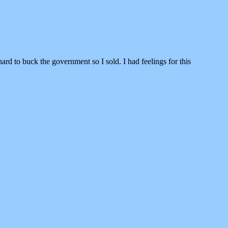
ard to buck the government so I sold. I had feelings for this