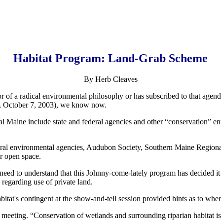
Habitat Program: Land-Grab Scheme
By Herb Cleaves
r of a radical environmental philosophy or has subscribed to that agend
s, October 7, 2003), we know now.
al Maine include state and federal agencies and other “conservation” enti
federal environmental agencies, Audubon Society, Southern Maine Regio
or open space.
d to understand that this Johnny-come-lately program has decided it is t
 regarding use of private land.
tat's contingent at the show-and-tell session provided hints as to where
e meeting. “Conservation of wetlands and surrounding riparian habitat is