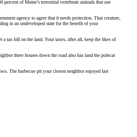
 percent of Maine's terrestrial vertebrate animals that use
ernment agency to agree that it needs protection. That creature,
ding in an undeveloped state for the benefit of your
 tax bill on the land. Your taxes, after all, keep the likes of
neighbor three houses down the road also has land the polecat
two. The barbecue pit your closest neighbor enjoyed last