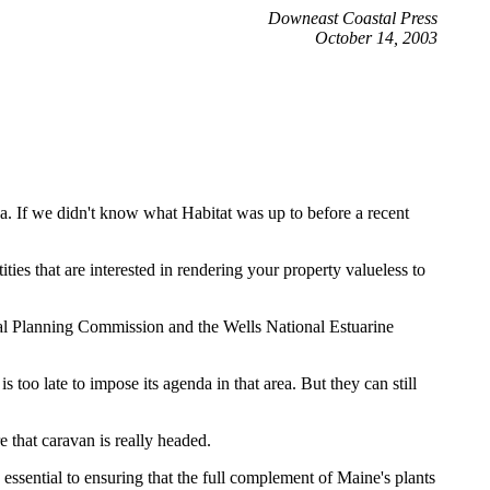
Downeast Coastal Press
October 14, 2003
a. If we didn't know what Habitat was up to before a recent
ties that are interested in rendering your property valueless to
nal Planning Commission and the Wells National Estuarine
oo late to impose its agenda in that area. But they can still
 that caravan is really headed.
 essential to ensuring that the full complement of Maine's plants