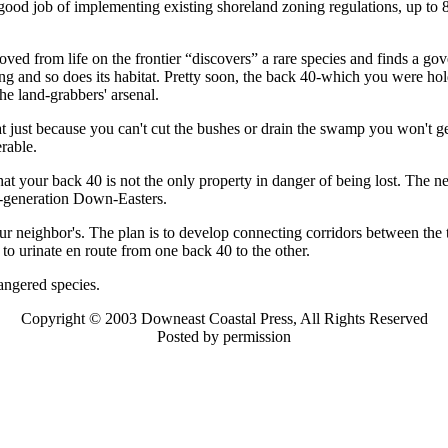
good job of implementing existing shoreland zoning regulations, up to 80
ed from life on the frontier “discovers” a rare species and finds a gov
ning and so does its habitat. Pretty soon, the back 40-which you were hol
the land-grabbers' arsenal.
t just because you can't cut the bushes or drain the swamp you won't get a
rable.
that your back 40 is not the only property in danger of being lost. The 
re-generation Down-Easters.
ur neighbor's. The plan is to develop connecting corridors between the 
 to urinate en route from one back 40 to the other.
angered species.
Copyright © 2003 Downeast Coastal Press, All Rights Reserved
Posted by permission