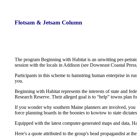
Flotsam & Jetsam Column
The program Beginning with Habitat is an unwitting per-petrato
session with the locals in Addison (see Downeast Coastal Pres
Participants in this scheme to hamstring human enterprise in rur
you.
Beginning with Habitat represents the interests of state and 
Research Reserve. Their alleged goal is to “help” towns plan f
If you wonder why southern Maine planners are involved, you nee
force planning boards in the boonies to kowtow to state dictates
Equipped with the latest computer-generated maps and data, Habi
Here's a quote attributed to the group's head propagandist at th