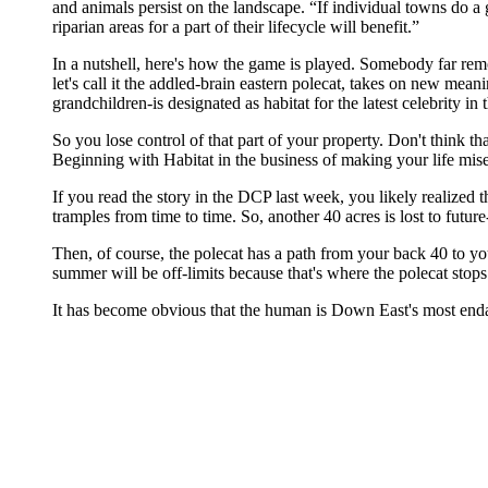
and animals persist on the landscape. “If individual towns do a 
riparian areas for a part of their lifecycle will benefit.”
In a nutshell, here's how the game is played. Somebody far remov
let's call it the addled-brain eastern polecat, takes on new mea
grandchildren-is designated as habitat for the latest celebrity in 
So you lose control of that part of your property. Don't think tha
Beginning with Habitat in the business of making your life mise
If you read the story in the DCP last week, you likely realized 
tramples from time to time. So, another 40 acres is lost to futu
Then, of course, the polecat has a path from your back 40 to yo
summer will be off-limits because that's where the polecat stops
It has become obvious that the human is Down East's most end