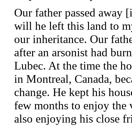
Our father passed away [
will he left this land to m
our inheritance. Our fath
after an arsonist had bu
Lubec. At the time the h
in Montreal, Canada, beca
change. He kept his hous
few months to enjoy the 
also enjoying his close fr