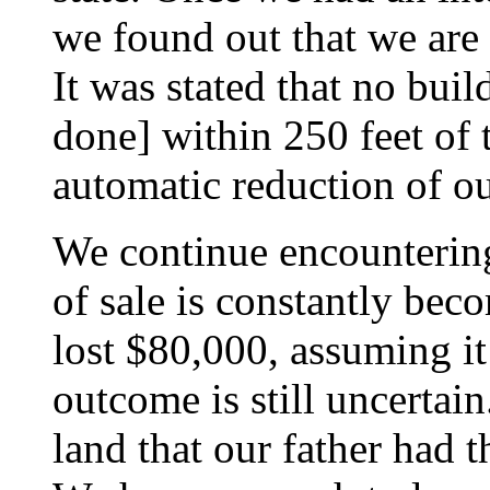
we found out that we are
It was stated that no buil
done] within 250 feet of 
automatic reduction of ou
We continue encounterin
of sale is constantly be
lost $80,000, assuming it 
outcome is still uncertain
land that our father had 