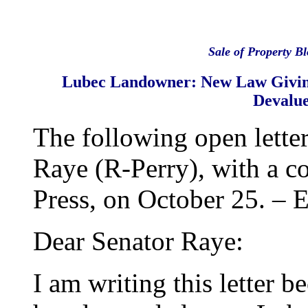
Sale of Property B
Lubec Landowner: New Law Givin
Devalu
The following open lette
Raye (R-Perry), with a c
Press, on October 25. – E
Dear Senator Raye:
I am writing this letter b