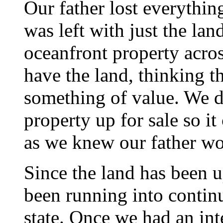
Our father lost everythi
was left with just the la
oceanfront property acros
have the land, thinking th
something of value. We d
property up for sale so it
as we knew our father w
Since the land has been u
been running into contin
state. Once we had an in