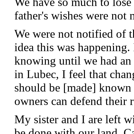
We have so much to lose p
father's wishes were not 
We were not notified of 
idea this was happening. 
knowing until we had an 
in Lubec, I feel that chan
should be [made] known t
owners can defend their r
My sister and I are left w
be done with our land. C