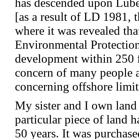
has descended upon Lube
[as a result of LD 1981, t
where it was revealed tha
Environmental Protection
development within 250 fee
concern of many people a
concerning offshore limit
My sister and I own land
particular piece of land h
50 years. It was purchase