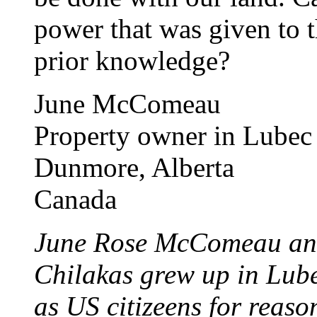
power that was given to 
prior knowledge?
June McComeau
Property owner in Lubec
Dunmore, Alberta
Canada
June Rose McComeau and
Chilakas grew up in Lube
as US citizeens for reason