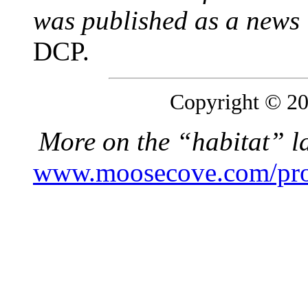
was published as a news i
DCP.
Copyright © 200
More on the “habitat” l
www.moosecove.com/prope