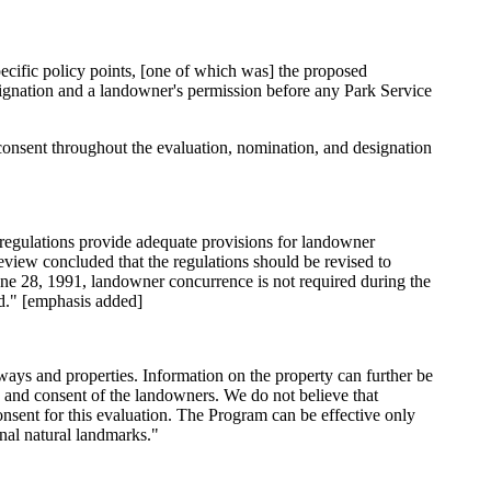
cific policy points, [one of which was] the proposed
esignation and a landowner's permission before any Park Service
consent throughout the evaluation, nomination, and designation
m regulations provide adequate provisions for landowner
eview concluded that the regulations should be revised to
une 28, 1991, landowner concurrence is not required during the
d." [emphasis added]
ways and properties. Information on the property can further be
 and consent of the landowners. We do not believe that
sent for this evaluation. The Program can be effective only
onal natural landmarks."