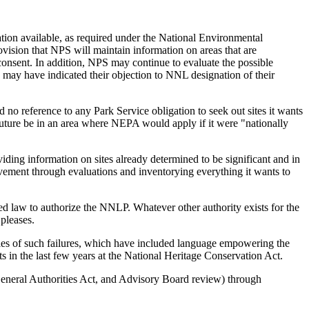
ation available, as required under the National Environmental
vision that NPS will maintain information on areas that are
 consent. In addition, NPS may continue to evaluate the possible
s may have indicated their objection to NNL designation of their
o reference to any Park Service obligation to seek out sites it wants
future be in an area where NEPA would apply if it were "nationally
oviding information on sites already determined to be significant and in
olvement through evaluations and inventorying everything it wants to
ed law to authorize the NNLP. Whatever other authority exists for the
pleases.
mples of such failures, which have included language empowering the
 in the last few years at the National Heritage Conservation Act.
General Authorities Act, and Advisory Board review) through