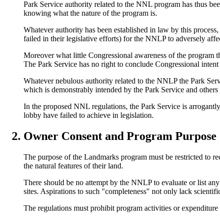
Park Service authority related to the NNL program has thus be
knowing what the nature of the program is.
Whatever authority has been established in law by this process
failed in their legislative efforts) for the NNLP to adversely aff
Moreover what little Congressional awareness of the program th
The Park Service has no right to conclude Congressional intent 
Whatever nebulous authority related to the NNLP the Park Serv
which is demonstrably intended by the Park Service and others t
In the proposed NNL regulations, the Park Service is arrogantly 
lobby have failed to achieve in legislation.
Owner Consent and Program Purpose
The purpose of the Landmarks program must be restricted to rec
the natural features of their land.
There should be no attempt by the NNLP to evaluate or list any 
sites. Aspirations to such "completeness" not only lack scientific
The regulations must prohibit program activities or expenditure