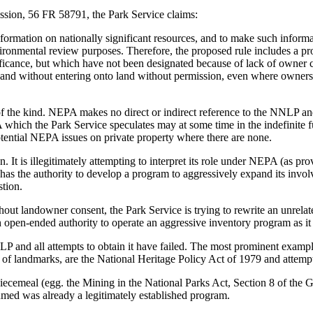
ssion, 56 FR 58791, the Park Service claims:
nformation on nationally significant resources, and to make such inform
ironmental review purposes. Therefore, the proposed rule includes a pro
ignificance, but which have not been designated because of lack of owner
on and without entering onto land without permission, even where owner
he kind. NEPA makes no direct or indirect reference to the NNLP and n
which the Park Service speculates may at some time in the indefinite 
otential NEPA issues on private property where there are none.
n. It is illegitimately attempting to interpret its role under NEPA (as pr
o has the authority to develop a program to aggressively expand its inv
stion.
out landowner consent, the Park Service is trying to rewrite an unrelat
open-ended authority to operate an aggressive inventory program as it 
NNLP and all attempts to obtain it have failed. The most prominent exa
of landmarks, are the National Heritage Policy Act of 1979 and attempts
iecemeal (egg. the Mining in the National Parks Act, Section 8 of the 
umed was already a legitimately established program.