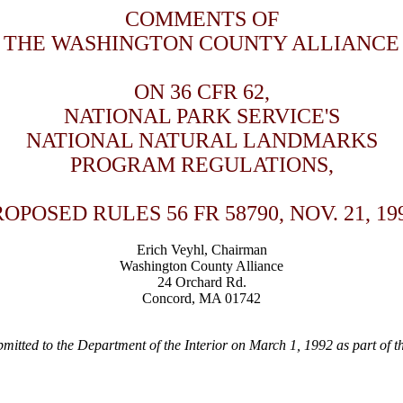
COMMENTS OF
THE WASHINGTON COUNTY ALLIANCE
ON 36 CFR 62,
NATIONAL PARK SERVICE'S
NATIONAL NATURAL LANDMARKS
PROGRAM REGULATIONS,
OPOSED RULES 56 FR 58790, NOV. 21, 19
Erich Veyhl, Chairman
Washington County Alliance
24 Orchard Rd.
Concord, MA 01742
itted to the Department of the Interior on March 1, 1992 as part of th