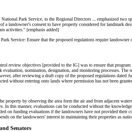
tional Park Service, to the Regional Directors ... emphasized two spe
ce of a landowner's consent to have property considered for landmark d
am activities." [emphasis added]
Park Service: Ensure that the proposed regulations require landowner 
ontrol review objectives [provided to the IG] was to ensure that progra
rk evaluation, nomination, designation, and monitoring processes. The r
ever, after reviewing a draft copy of the proposed regulations dated J
cted without entering onto lands where permission has not been grante
he property by observing the area form the air and from adjacent water
es. In this manner, evaluations can be conducted without the knowledge
d on funding evaluations if the landowners have not provided their con
nds on the landowners' interest in maintaining their properties as nati
and Senators