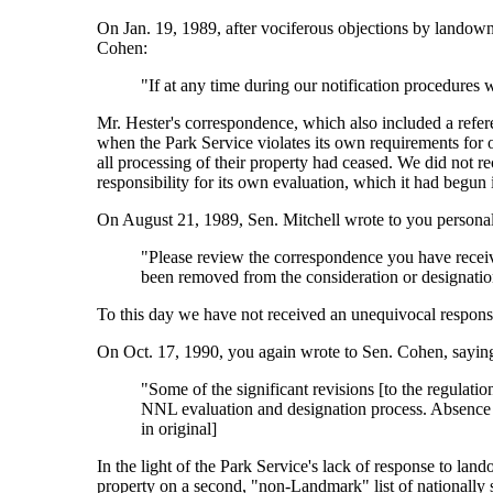
On Jan. 19, 1989, after vociferous objections by landow
Cohen:
"If at any time during our notification procedures
Mr. Hester's correspondence, which also included a refere
when the Park Service violates its own requirements for 
all processing of their property had ceased. We did not r
responsibility for its own evaluation, which it had begun 
On August 21, 1989, Sen. Mitchell wrote to you personall
"Please review the correspondence you have receiv
been removed from the consideration or designat
To this day we have not received an unequivocal respons
On Oct. 17, 1990, you again wrote to Sen. Cohen, sayin
"Some of the significant revisions [to the regulati
NNL evaluation and designation process. Absence o
in original]
In the light of the Park Service's lack of response to lan
property on a second, "non-Landmark" list of nationally s