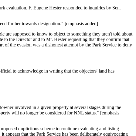
rk evaluation, F. Eugene Hester responded to inquiries by Sen.
ceed further towards designation." [emphasis added]
ple are supposed to know to object to something they aren't told about
to the Director and to Mr. Hester requesting that they confirm that
art of the evasion was a dishonest attempt by the Park Service to deny
cial to acknowledge in writing that the objectors' land has
downer involved in a given property at several stages during the
operty will no longer be considered for NNL status." [emphasis
he proposed duplicitous scheme to continue evaluating and listing
 it appears that the Park Service has been deliberately equivocating