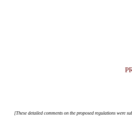
PR
[These detailed comments on the proposed regulations were subm