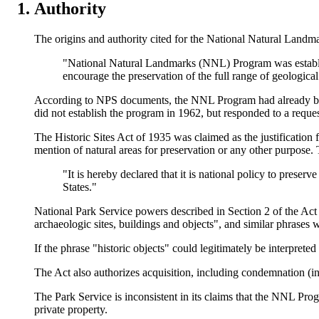
Authority
The origins and authority cited for the National Natural Land
"National Natural Landmarks (NNL) Program was establishe
encourage the preservation of the full range of geological
According to NPS documents, the NNL Program had already begun
did not establish the program in 1962, but responded to a reques
The Historic Sites Act of 1935 was claimed as the justification 
mention of natural areas for preservation or any other purpose. 
"It is hereby declared that it is national policy to preserv
States."
National Park Service powers described in Section 2 of the Act r
archaeologic sites, buildings and objects", and similar phrases 
If the phrase "historic objects" could legitimately be interprete
The Act also authorizes acquisition, including condemnation (i
The Park Service is inconsistent in its claims that the NNL Prog
private property.