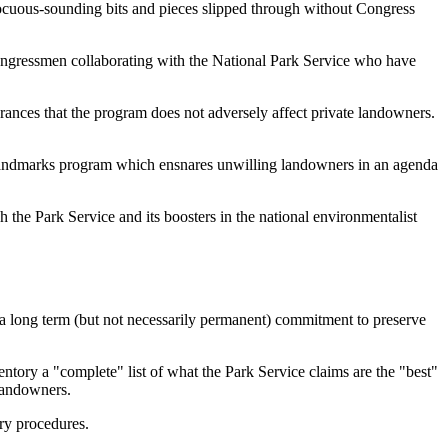
ocuous-sounding bits and pieces slipped through without Congress
 Congressmen collaborating with the National Park Service who have
ances that the program does not adversely affect private landowners.
a Landmarks program which ensnares unwilling landowners in an agenda
 the Park Service and its boosters in the national environmentalist
 a long term (but not necessarily permanent) commitment to preserve
ntory a "complete" list of what the Park Service claims are the "best"
 landowners.
ory procedures.