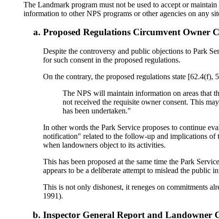
The Landmark program must not be used to accept or maintain i
information to other NPS programs or other agencies on any si
Proposed Regulations Circumvent Owner C
Despite the controversy and public objections to Park Se
for such consent in the proposed regulations.
On the contrary, the proposed regulations state [62.4(f),
The NPS will maintain information on areas that the 
not received the requisite owner consent. This may 
has been undertaken."
In other words the Park Service proposes to continue eva
notification" related to the follow-up and implications of
when landowners object to its activities.
This has been proposed at the same time the Park Service 
appears to be a deliberate attempt to mislead the public 
This is not only dishonest, it reneges on commitments alr
1991).
Inspector General Report and Landowner 