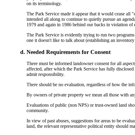
on its terminology.
The Park Service made it appear that it would cease all "
intended all along to continue to quietly pursue an agenda
1979 and again in 1986 behind our backs in violation of e
The Park Service is evidently trying to run two programs an
one it doesn't like to talk about (establishing an inventory
Needed Requirements for Consent
There must be informed landowner consent for all aspects 
affected, after which the Park Service has fully disclose
admit responsibility.
There should be no evaluation, regardless of how the inf
By owners of private property we mean all those with any l
Evaluations of public (non NPS) or trust-owned land shou
community.
In view of past abuses, suggestions for areas to be evalua
land, the relevant representative political entity should 