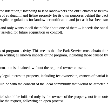
consideration," intending to lead landowners and our Senators to believe
 of evaluating and listing property for its own purposes behind the backs
xplicit regulations for landowner notification and just as it has been s
d only wants to tell the public about one of them -- it needs the one tha
 targeted for future acquisition or control).
of program activity. This means that the Park Service must obtain the wr
d in writing all known impacts of the program, including those caused by
ormation is obtained, without the required owner consent.
egal interest in property, including fee ownership, owners of partial in
ld be with the consent of the local community that would be affected b
ted should be initiated only by the owners of the property, not from outs
make the request, following an open process.