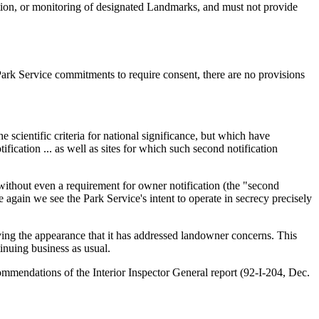
tion, or monitoring of designated Landmarks, and must not provide
Park Service commitments to require consent, there are no provisions
 scientific criteria for national significance, but which have
ication ... as well as sites for which such second notification
without even a requirement for owner notification (the "second
 again we see the Park Service's intent to operate in secrecy precisely
iving the appearance that it has addressed landowner concerns. This
inuing business as usual.
ommendations of the Interior Inspector General report (92-I-204, Dec.