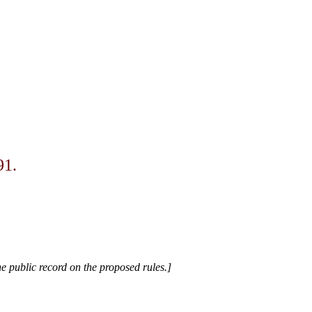
91.
e public record on the proposed rules.]