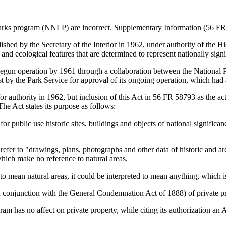
marks program (NNLP) are incorrect. Supplementary Information (56 FR 
d by the Secretary of the Interior in 1962, under authority of the Hist
 and ecological features that are determined to represent nationally signi
 operation by 1961 through a collaboration between the National Park
t by the Park Service for approval of its ongoing operation, which had 
for authority in 1962, but inclusion of this Act in 56 FR 58793 as the ac
The Act states its purpose as follows:
e for public use historic sites, buildings and objects of national significa
efer to "drawings, plans, photographs and other data of historic and arc
which make no reference to natural areas.
d to mean natural areas, it could be interpreted to mean anything, which i
n conjunction with the General Condemnation Act of 1888) of private pr
ram has no affect on private property, while citing its authorization an