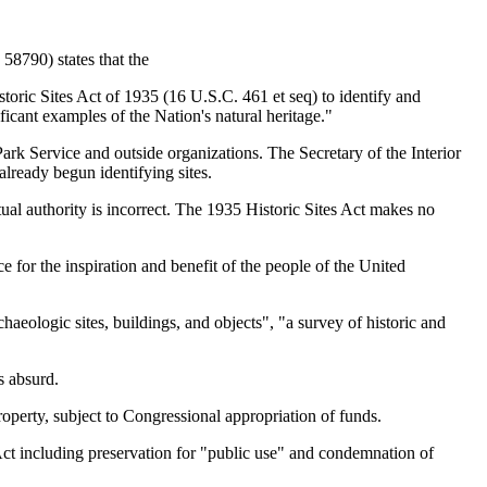
58790) states that the
oric Sites Act of 1935 (16 U.S.C. 461 et seq) to identify and
ficant examples of the Nation's natural heritage."
 Service and outside organizations. The Secretary of the Interior
already begun identifying sites.
tual authority is incorrect. The 1935 Historic Sites Act makes no
nce for the inspiration and benefit of the people of the United
haeologic sites, buildings, and objects", "a survey of historic and
s absurd.
operty, subject to Congressional appropriation of funds.
 Act including preservation for "public use" and condemnation of