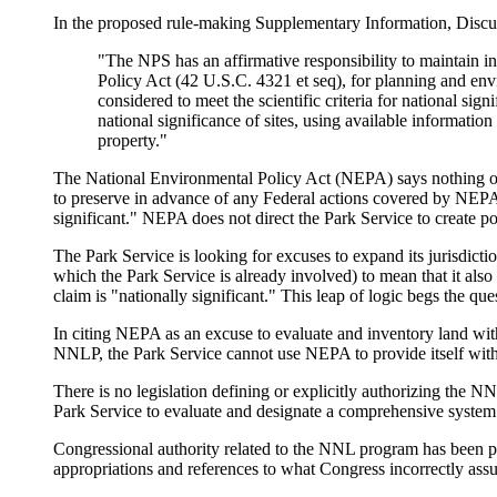
In the proposed rule-making Supplementary Information, Discu
"The NPS has an affirmative responsibility to maintain i
Policy Act (42 U.S.C. 4321 et seq), for planning and env
considered to meet the scientific criteria for national s
national significance of sites, using available informati
property."
The National Environmental Policy Act (NEPA) says nothing of t
to preserve in advance of any Federal actions covered by NEPA 
significant." NEPA does not direct the Park Service to create p
The Park Service is looking for excuses to expand its jurisdictio
which the Park Service is already involved) to mean that it als
claim is "nationally significant." This leap of logic begs the que
In citing NEPA as an excuse to evaluate and inventory land with
NNLP, the Park Service cannot use NEPA to provide itself with 
There is no legislation defining or explicitly authorizing the 
Park Service to evaluate and designate a comprehensive system 
Congressional authority related to the NNL program has been p
appropriations and references to what Congress incorrectly ass