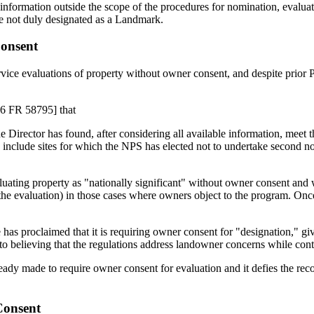
nformation outside the scope of the procedures for nomination, evalua
te not duly designated as a Landmark.
onsent
rvice evaluations of property without owner consent, and despite prior 
 56 FR 58795] that
Director has found, after considering all available information, meet the
include sites for which the NPS has elected not to undertake second notif
luating property as "nationally significant" without owner consent and 
 the evaluation) in those cases where owners object to the program. Once
has proclaimed that it is requiring owner consent for "designation," g
into believing that the regulations address landowner concerns while cont
eady made to require owner consent for evaluation and it defies the rec
Consent