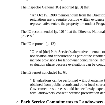
The Inspector General (IG) reported [p. 3] that
"An Oct 19, 1990 memorandum from the Director, Na
regulations are to require positive written eviden
representative enters the property to conduct Progr
The IG recommended [p. 10] "that the Director, National 
process."
The IG reported [p. 12]:
"One of [the] Park Service's alternative internal c
notification and concurrence as part of the landma
include provisions for landowner concurrence. How
evaluation phase because evaluations can be condu
The IG report concluded [p. 6]:
"[E]valuations can be performed without entering t
obtained from public records and other local sourc
Government resources should be needlessly expende
with landowners' consent because preservation depe
Park Service Commitments to Landowners 