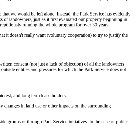
 that we would be left alone. Instead, the Park Service has evidently
 of landowners, just as it first evaluated our property beginning in
urreptitiously running the whole program for over 30 years.
t it doesn't really want (voluntary cooperation) to try to justify the
itten consent (not just a lack of objection) of all the landowners
 outside entities and pressures for which the Park Service does not
terest, and long term lease holders.
y changes in land use or other impacts on the surrounding
ide groups or through Park Service initiatives. In the case of public