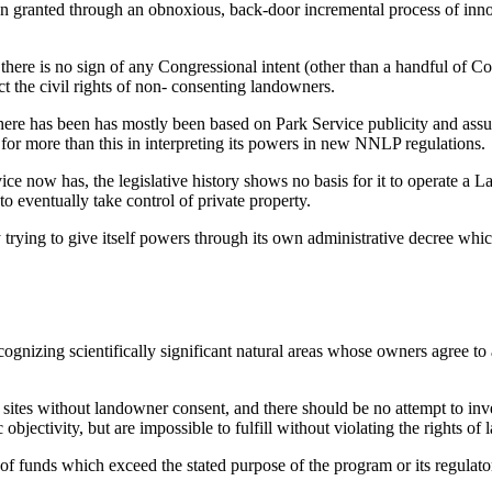
en granted through an obnoxious, back-door incremental process of inn
, there is no sign of any Congressional intent (other than a handful of
ect the civil rights of non- consenting landowners.
ere has been has mostly been based on Park Service publicity and assur
for more than this in interpreting its powers in new NNLP regulations.
ice now has, the legislative history shows no basis for it to operate 
o eventually take control of private property.
trying to give itself powers through its own administrative decree which
ognizing scientifically significant natural areas whose owners agree to
sites without landowner consent, and there should be no attempt to inve
 objectivity, but are impossible to fulfill without violating the rights of
 of funds which exceed the stated purpose of the program or its regulat