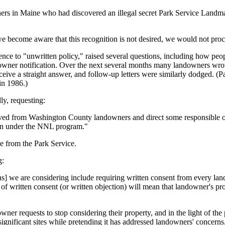
ners in Maine who had discovered an illegal secret Park Service Landma
 we become aware that this recognition is not desired, we would not pro
nce to "unwritten policy," raised several questions, including how peo
owner notification. Over the next several months many landowners wrote 
eceive a straight answer, and follow-up letters were similarly dodged. (P
in 1986.)
y, requesting:
ed from Washington County landowners and direct some responsible offi
ion under the NNL program."
e from the Park Service.
g:
ons] we are considering include requiring written consent from every lan
f written consent (or written objection) will mean that landowner's pr
downer requests to stop considering their property, and in the light of t
ignificant sites while pretending it has addressed landowners' concerns,