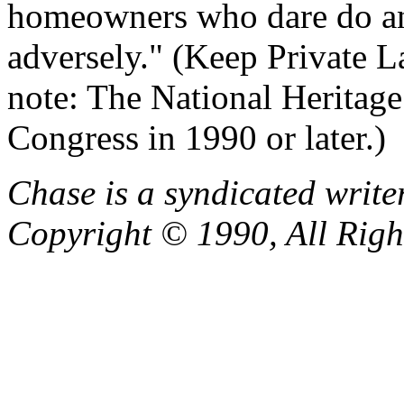
homeowners who dare do any
adversely." (Keep Private L
note: The National Heritage
Congress in 1990 or later.)
Chase is a syndicated write
Copyright © 1990, All Righ