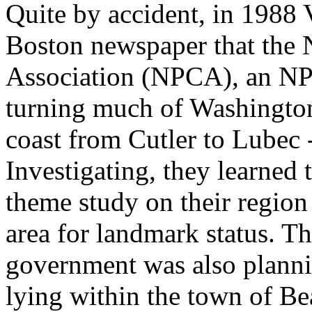
Quite by accident, in 1988 
Boston newspaper that the 
Association (NPCA), an NP
turning much of Washington
coast from Cutler to Lubec -
Investigating, they learned
theme study on their region
area for landmark status. Th
government was also planni
lying within the town of Bea