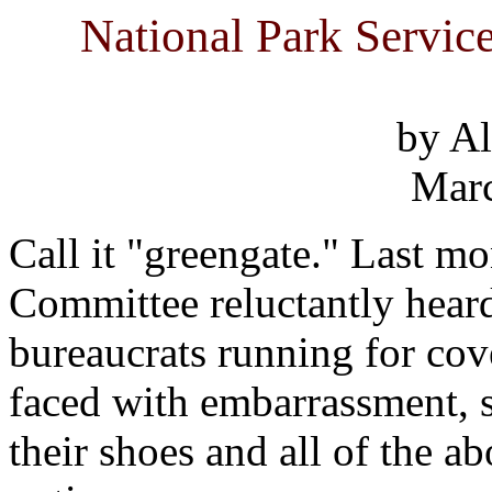
National Park Servic
by Al
Marc
Call it "greengate." Last mo
Committee reluctantly heard
bureaucrats running for cov
faced with embarrassment, 
their shoes and all of the a