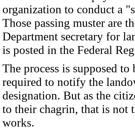
organization to conduct a "s
Those passing muster are th
Department secretary for lan
is posted in the Federal Regi
The process is supposed to 
required to notify the land
designation. But as the cit
to their chagrin, that is no
works.