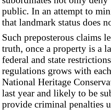
public. In an attempt to mini
that landmark status does no
Such preposterous claims le
truth, once a property is a l
federal and state restrictio
regulations grows with each
National Heritage Conservat
last year and likely to be 
provide criminal penalties 