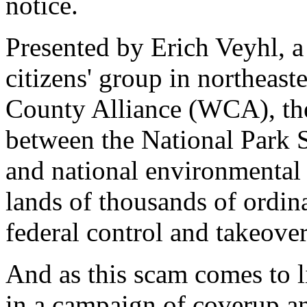
notice.
Presented by Erich Veyhl, a
citizens' group in northeas
County Alliance (WCA), the 
between the National Park S
and national environmental g
lands of thousands of ordin
federal control and takeover
And as this scam comes to l
in a campaign of coverup a