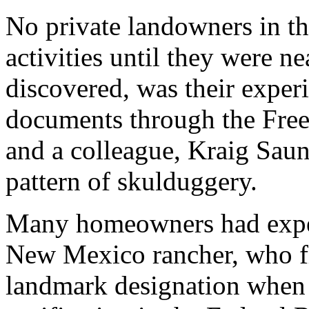
No private landowners in th
activities until they were n
discovered, was their exper
documents through the Free
and a colleague, Kraig Saun
pattern of skulduggery.
Many homeowners had experi
New Mexico rancher, who fir
landmark designation when 