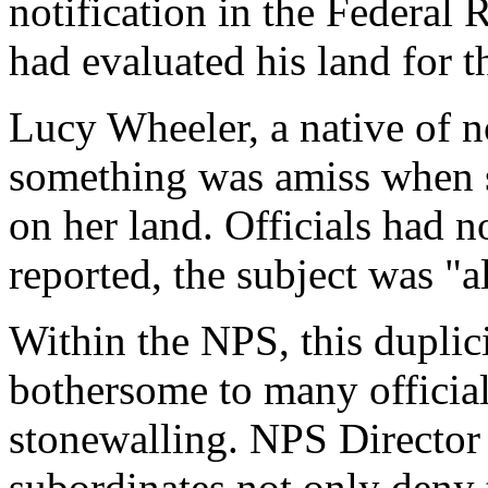
notification in the Federal
had evaluated his land for 
Lucy Wheeler, a native of n
something was amiss when 
on her land. Officials had n
reported, the subject was "a
Within the NPS, this duplic
bothersome to many officials
stonewalling. NPS Director
subordinates not only deny 