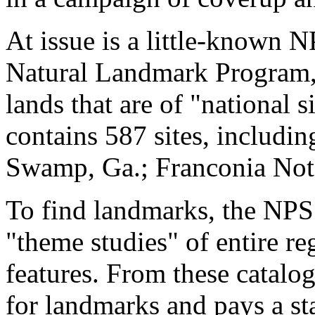
At issue is a little-known N
Natural Landmark Program," 
lands that are of "national s
contains 587 sites, includi
Swamp, Ga.; Franconia Notc
To find landmarks, the NPS 
"theme studies" of entire reg
features. From these catalog
for landmarks and pays a st