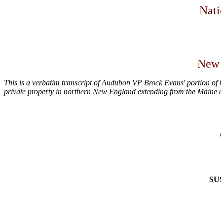
Nati
New 
This is a verbatim transcript of Audubon VP Brock Evans' portion of 
private property in northern New England extending from the Maine 
SU