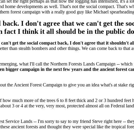
an set me right perhaps as that now the logging has intensified, it's a lot
s and home developments as well. That's not the social compact. That's 
orthern forest campaign with a really good guy like Michael spearheadin
l back. I don't agree that we can't get the so
n fact I think it all should be in the public 
 can't get the social compact back, I don't agree that it shouldn't all
better than stealth bombers and other things. We can come back to that 
e emerging, what I'll call the Northern Forests Lands Campaign -- whic
even bigger campaign in the next few years and the ancient forest c
 about the Ancient Forest Campaign to give you an idea what's at stake rig
how much more of the trees 6 to 8 feet thick and 2 or 3 hundred feet h
about 3 or 4 at the very, very most, protected almost all on Federal la
st Service Lands -- I'm sorry to say to my friend Steve right here -- they 
ese ancient forests and thought they were special like the tropical fore