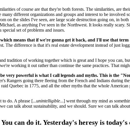
ilarities of course are that they're both forests. The similarities, are th
have many different organizations and groups and interest to be involve
 from on the slides I've seen, are large scale destruction going on, in 
ichael, as anything I've seen in the Northwest. It looks really scary. Sim
a special set of problems and issues.
, which means that if we're gonna get it back, and I'll use that ter
t. The difference is that it's real estate development instead of just log
d tradition of working together which is great and I hope you can, but l
e we're working it out rather than continue the same practices. That mig
 be very powerful is what I call legends and myths. This is the "N
ger's Rangers going there fleeing from the French and Indians during t
to raid Quebec in 1775, and all the other myths that the whole American
to do. A phrase [...
unintelligible
...] went through my mind as something
we can talk about sustainability, and we should. Sure we can talk about
le. You can do it. Yesterday's heresy is toda