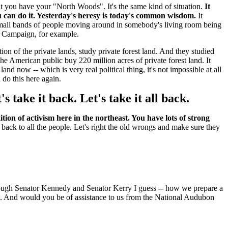
 that you have your "North Woods". It's the same kind of situation.
It
 can do it. Yesterday's heresy is today's common wisdom.
It
f small bands of people moving around in somebody's living room being
t Campaign, for example.
on of the private lands, study private forest land. And they studied
he American public buy 220 million acres of private forest land. It
now -- which is very real political thing, it's not impossible at all
 do this here again.
 take it back. Let's take it all back.
tion of activism here in the northeast. You have lots of strong
t back to all the people. Let's right the old wrongs and make sure they
hrough Senator Kennedy and Senator Kerry I guess -- how we prepare a
and. And would you be of assistance to us from the National Audubon