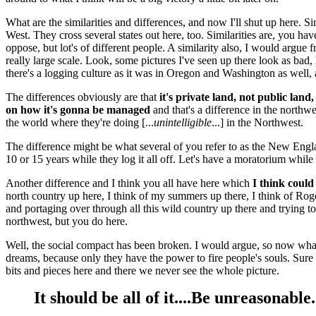
What are the similarities and differences, and now I'll shut up here. Sim
West. They cross several states out here, too. Similarities are, you 
oppose, but lot's of different people. A similarity also, I would argue
really large scale. Look, some pictures I've seen up there look as bad, M
there's a logging culture as it was in Oregon and Washington as well, 
The differences obviously are that
it's private land, not public land
on how it's gonna be managed
and that's a difference in the northwes
the world where they're doing [...
unintelligible
...] in the Northwest.
The difference might be what several of you refer to as the New Englan
10 or 15 years while they log it all off. Let's have a moratorium whil
Another difference and I think you all have here which
I think could
north country up here, I think of my summers up there, I think of Ro
and portaging over through all this wild country up there and trying 
northwest, but you do here.
Well, the social compact has been broken. I would argue, so now what 
dreams, because only they have the power to fire people's souls. Sure 
bits and pieces here and there we never see the whole picture.
It should be all of it....Be unreasonab