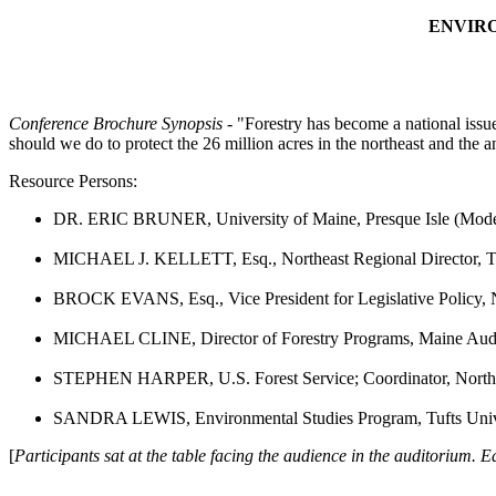
ENVIRO
Conference Brochure Synopsis
- "Forestry has become a national issue
should we do to protect the 26 million acres in the northeast and the an
Resource Persons:
DR. ERIC BRUNER, University of Maine, Presque Isle (Mode
MICHAEL J. KELLETT, Esq., Northeast Regional Director, Th
BROCK EVANS, Esq., Vice President for Legislative Policy, 
MICHAEL CLINE, Director of Forestry Programs, Maine Aud
STEPHEN HARPER, U.S. Forest Service; Coordinator, Northe
SANDRA LEWIS, Environmental Studies Program, Tufts Univ
[
Participants sat at the table facing the audience in the auditorium. E