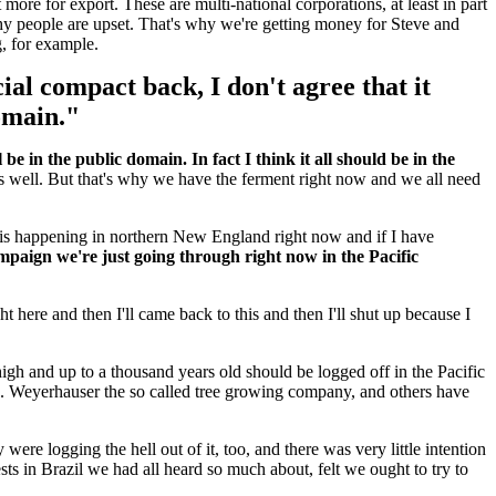
 more for export. These are multi-national corporations, at least in part
why people are upset. That's why we're getting money for Steve and
g, for example.
cial compact back, I don't agree that it
domain."
 be in the public domain. In fact I think it all should be in the
as well. But that's why we have the ferment right now and we all need
h is happening in northern New England right now and if I have
ampaign we're just going through right now in the Pacific
ht here and then I'll came back to this and then I'll shut up because I
igh and up to a thousand years old should be logged off in the Pacific
nd. Weyerhauser the so called tree growing company, and others have
were logging the hell out of it, too, and there was very little intention
sts in Brazil we had all heard so much about, felt we ought to try to