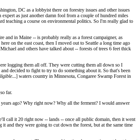
ington, DC as a lobbyist there on forestry issues and other issues
n expert as just another damn fool from a couple of hundred miles
ard teaching a course on environmental politics. So I'm really glad to
e and in Maine -- is probably really as a forest campaigner, as
ere on the east coast, then I moved out to Seattle a long time ago
ichael and others have talked about -- forests of trees 6 feet thick
 were logging them all off. They were cutting them all down so I
s and decided to fight to try to do something about it. So that's been
ligible
...] waters country in Minnesota, Congaree Swamp Forest in
so far.
r 15 years ago? Why right now? Why all the ferment? I would answer
ll call it 20 right now -- lands -- once all public domain, then it went
g it and they were going to cut down the forest, but at the same time