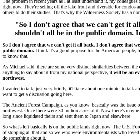
The problem in recent years as I at least understand it, my colleagues c
right now. They're selling off the lake front and riverside for condo
others to do their studies. That's why the Wilderness Society has a n
"So I don't agree that we can't get it al
shouldn't all be in the public domain. I
So I don't agree that we can't get it all back. I don't agree that we
public domain.
I think it's a good purpose for the American people, 
to know that.
As Michael said, there are some very distinct similarities between th
anything to say about it from my national perspective,
it will be an 
northwest.
I wanted to talk, just very briefly, it'll take about one minute, to talk
want to get a discussion going here.
The Ancient Forest Campaign, as you know, basically was the issue of 
northwest. Once there were 30 million acres of it. Now there's maybe 
long since liquidated theirs and sent them to Japan and elsewhere.
So what's left basically is on the public lands right now. The U.S. Fore
of stopping all that and so we who were environmentalists who loved th
do something about it.