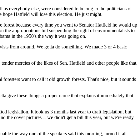
 as everybody else, were considered to belong to the politicians of
ope Hatfield will lose this election. He just might.
the forest because every time you went to Senator Hatfield he would up
n the appropriations bill suspending the right of environmentalists to
labama in the 1950's the way it was going on.
ivists from around. We gotta do something. We made 3 or 4 basic
e tender mercies of the likes of Sen. Hatfield and other people like that.
foresters want to call it old growth forests. That's nice, but it sounds
tta give these things a proper name that explains it immediately that
 legislation. It took us 3 months last year to draft legislation, but
 the cover pictures -- we didn't get a bill this year, but we're ready
able the way one of the speakers said this morning, turned it all