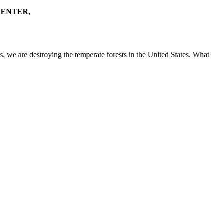
CENTER,
s, we are destroying the temperate forests in the United States. What