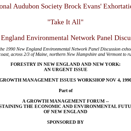
onal Audubon Society Brock Evans' Exhortati
"Take It All"
England Environmental Network Panel Discu
the 1990 New England Environmental Network Panel Discussion exhorting
coast, across 2/3 of Maine, northern New Hampshire and Vermont to ru
FORESTRY IN NEW ENGLAND AND NEW YORK:
AN URGENT ISSUE
GROWTH MANAGEMENT ISSUES WORKSHOP NOV 4, 199
Part of
A GROWTH MANAGEMENT FORUM --
STAINING THE ECONOMIC AND ENVIRONMENTAL FUT
OF NEW ENGLAND
SPONSORED BY