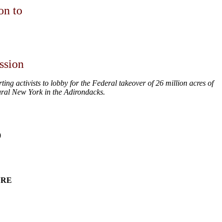
on to
ssion
 activists to lobby for the Federal takeover of 26 million acres of
ral New York in the Adirondacks.
0
URE