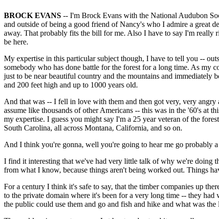
BROCK EVANS
-- I'm Brock Evans with the National Audubon Socie
and outside of being a good friend of Nancy's who I admire a great de
away. That probably fits the bill for me. Also I have to say I'm really
be here.
My expertise in this particular subject though, I have to tell you -- 
somebody who has done battle for the forest for a long time. As my co
just to be near beautiful country and the mountains and immediately bec
and 200 feet high and up to 1000 years old.
And that was -- I fell in love with them and then got very, very angry
assume like thousands of other Americans -- this was in the '60's at thi
my expertise. I guess you might say I'm a 25 year veteran of the forest 
South Carolina, all across Montana, California, and so on.
And I think you're gonna, well you're going to hear me go probably a
I find it interesting that we've had very little talk of why we're do
from what I know, because things aren't being worked out. Things ha
For a century I think it's safe to say, that the timber companies up the
to the private domain where it's been for a very long time -- they had 
the public could use them and go and fish and hike and what was the