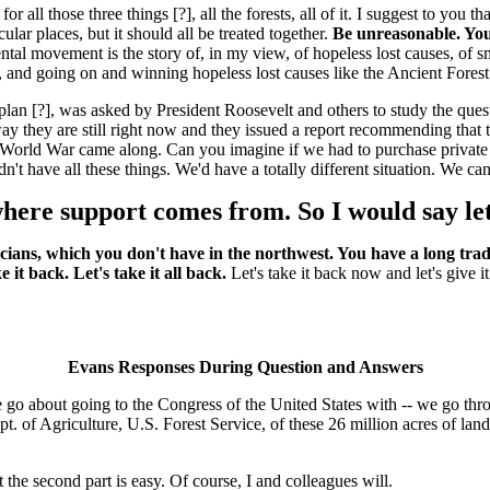
r all those three things [?], all the forests, all of it. I suggest to you
ular places, but it should all be treated together.
Be unreasonable. You
ental movement is the story of, in my view, of hopeless lost causes, o
, and going on and winning hopeless lost causes like the Ancient Fores
lan [?], was asked by President Roosevelt and others to study the questi
way they are still right now and they issued a report recommending that t
ld War came along. Can you imagine if we had to purchase private land 
 have all these things. We'd have a totally different situation. We can
ere support comes from. So I would say let's
cians, which you don't have in the northwest. You have a long tradi
it back. Let's take it all back.
Let's take it back now and let's give i
Evans Responses During Question and Answers
we go about going to the Congress of the United States with -- we go t
pt. of Agriculture, U.S. Forest Service, of these 26 million acres of l
 the second part is easy. Of course, I and colleagues will.