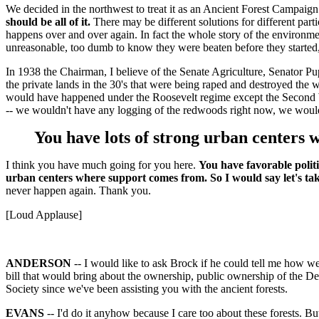
We decided in the northwest to treat it as an Ancient Forest Campaign fo
should be all of it.
There may be different solutions for different partic
happens over and over again. In fact the whole story of the environm
unreasonable, too dumb to know they were beaten before they started
In 1938 the Chairman, I believe of the Senate Agriculture, Senator Pup
the private lands in the 30's that were being raped and destroyed the 
would have happened under the Roosevelt regime except the Second Wor
-- we wouldn't have any logging of the redwoods right now, we wouldn't
You have lots of strong urban centers wh
I think you have much going for you here.
You have favorable politi
urban centers where support comes from. So I would say let's take 
never happen again. Thank you.
[Loud Applause]
ANDERSON
-- I would like to ask Brock if he could tell me how 
bill that would bring about the ownership, public ownership of the De
Society since we've been assisting you with the ancient forests.
EVANS
-- I'd do it anyhow because I care too about these forests. But