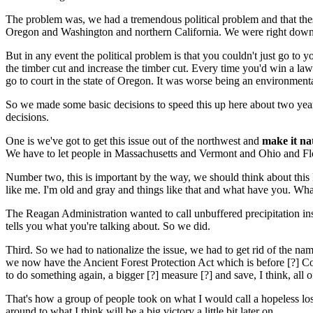
The problem was, we had a tremendous political problem and that these
Oregon and Washington and northern California. We were right down the
But in any event the political problem is that you couldn't just go t
the timber cut and increase the timber cut. Every time you'd win a law 
go to court in the state of Oregon. It was worse being an environmental
So we made some basic decisions to speed this up here about two year
decisions.
One is we've got to get this issue out of the northwest and
make it na
We have to let people in Massachusetts and Vermont and Ohio and Flo
Number two, this is important by the way, we should think about this Mi
like me. I'm old and gray and things like that and what have you. What
The Reagan Administration wanted to call unbuffered precipitation inst
tells you what you're talking about. So we did.
Third. So we had to nationalize the issue, we had to get rid of the nam
we now have the Ancient Forest Protection Act which is before [?] Congr
to do something again, a bigger [?] measure [?] and save, I think, all of 
That's how a group of people took on what I would call a hopeless lost
around to what I think will be a big victory a little bit later on.