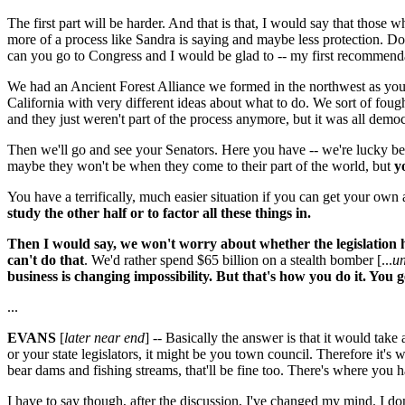
The first part will be harder. And that is that, I would say that thos
more of a process like Sandra is saying and maybe less protection. Do
can you go to Congress and I would be glad to -- my first recommendat
We had an Ancient Forest Alliance we formed in the northwest as you 
California with very different ideas about what to do. We sort of fough
and they just weren't part of the process anymore, but it was all democr
Then we'll go and see your Senators. Here you have -- we're lucky be
maybe they won't be when they come to their part of the world, but
y
You have a terrifically, much easier situation if you can get your own a
study the other half or to factor all these things in.
Then I would say, we won't worry about whether the legislation ha
can't do that
. We'd rather spend $65 billion on a stealth bomber [...
un
business is changing impossibility. But that's how you do it. You
...
EVANS
[
later near end
] -- Basically the answer is that it would tak
or your state legislators, it might be you town council. Therefore it's w
bear dams and fishing streams, that'll be fine too. There's where you h
I have to say though, after the discussion, I've changed my mind. I d