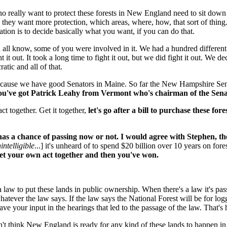
e who really want to protect these forests in New England need to sit do
 they want more protection, which areas, where, how, that sort of thin
ion is to decide basically what you want, if you can do that.
all know, some of you were involved in it. We had a hundred different
t it out. It took a long time to fight it out, but we did fight it out. W
atic and all of that.
cause we have good Senators in Maine. So far the New Hampshire Senato
ou've got Patrick Leahy from Vermont who's chairman of the Senat
ct together. Get it together,
let's go after a bill to purchase these for
s a chance of passing now or not. I would agree with Stephen, the fi
intelligible
...] it's unheard of to spend $20 billion over 10 years on fore
 get your own act together and then you've won.
e a law to put these lands in public ownership. When there's a law it's 
hatever the law says. If the law says the National Forest will be for logg
ave your input in the hearings that led to the passage of the law. That's
on't think New England is ready for any kind of these lands to happen 