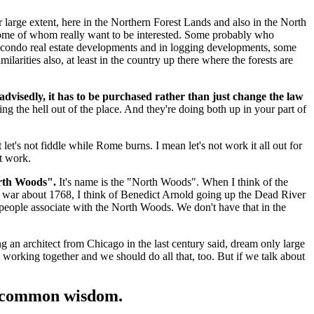
eir large extent, here in the Northern Forest Lands and also in the North
d some of whom really want to be interested. Some probably who
both condo real estate developments and in logging developments, some
ilarities also, at least in the country up there where the forests are
m advisedly, it has to be purchased rather than just change the law
ging the hell out of the place. And they're doing both up in your part of
et's not fiddle while Rome burns. I mean let's not work it all out for
ht work.
orth Woods".
It's name is the "North Woods". When I think of the
he war about 1768, I think of Benedict Arnold going up the Dead River
 people associate with the North Woods. We don't have that in the
 an architect from Chicago in the last century said, dream only large
 working together and we should do all that, too. But if we talk about
y's common wisdom.