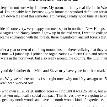
ty. I'm not sure why I'm here. My normal -- in my real life I'm in Wash
al, I'm probably here because -- you know the standard definition for a
 right down the road this semester. I'm having a really good time at Harv
outside of some very, very happy summers spent in northern New Hampshir
lleagues and Nancy know, I grew up in the mid west, I went to college h
ame enchanted with the forests, these magnificent ancient forests that M
 after a year or two of climbing mountains out there realizing that they
s time -- I joined up. I joined the organizations -- Sierra Club and other
wars in the northwest, but also really around the country, the [...
unintel
 good deal farther than Mike and Steve may have gone in their remarks 
ing this. Why we're here on this issue right now, why not 10 years ago o
ven't been worked out.
re who own all 20 or 26 million acres -- I thought it was 26 Steve, but we'
what you might call a social compact. That is, yes they were going to lo
 legendary north woods and have the north woods kind of experience.