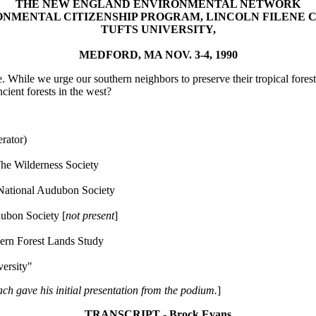
THE NEW ENGLAND ENVIRONMENTAL NETWORK
NMENTAL CITIZENSHIP PROGRAM, LINCOLN FILENE 
TUFTS UNIVERSITY,
MEDFORD, MA NOV. 3-4, 1990
. While we urge our southern neighbors to preserve their tropical forest
cient forests in the west?
rator)
e Wilderness Society
National Audubon Society
ubon Society [
not present
]
rn Forest Lands Study
ersity"
ach gave his initial presentation from the podium.
]
TRANSCRIPT - Brock Evans