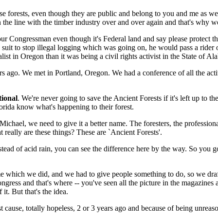
 forests, even though they are public and belong to you and me as well
 line with the timber industry over and over again and that's why we h
o your Congressman even though it's Federal land and say please protect 
suit to stop illegal logging which was going on, he would pass a rider o
ist in Oregon than it was being a civil rights activist in the State of A
s ago. We met in Portland, Oregon. We had a conference of all the act
tional
. We're never going to save the Ancient Forests if it's left up to th
rida know what's happening to their forest.
chael, we need to give it a better name. The foresters, the professional 
 really are these things? These are `Ancient Forests'.
ead of acid rain, you can see the difference here by the way. So you go
e which we did, and we had to give people something to do, so we drafted
ess and that's where -- you've seen all the picture in the magazines and
it. But that's the idea.
 cause, totally hopeless, 2 or 3 years ago and because of being unreason