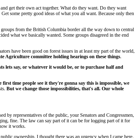
wn and get their own act together. What do they want. Do they want
g. Get some pretty good ideas of what you all want. Because only then
 groups from the British Columbia border all the way down to central
e decided what we basically wanted. Some groups disagreed in the end
rs have been good on forest issues in at least my part of the world,
e Agriculture committee holding hearings on these things
.
ests lets say, or whatever it would be, or to purchase half and
rst time people see it they're gonna say this is impossible, we
sts.
But we change those impossibilities, that's all. Our whole
passed by representatives of the public, your Senators and Congressmen,
ing, fine. The law can say part of it can be for logging part of it for
 how it works.
in public ownership. I thought there was an urgency when I came here,