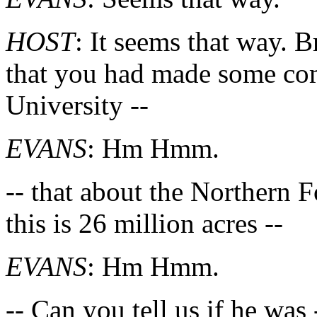
HOST
: It seems that way. 
that you had made some comm
University --
EVANS
: Hm Hmm.
-- that about the Northern F
this is 26 million acres --
EVANS
: Hm Hmm.
-- Can you tell us if he wa