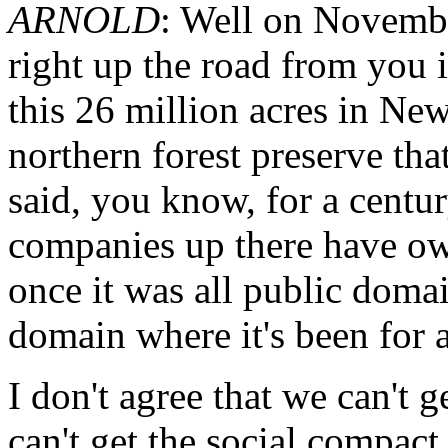
ARNOLD
: Well on Novembe
right up the road from you 
this 26 million acres in New
northern forest preserve tha
said, you know, for a century
companies up there have own
once it was all public domai
domain where it's been for a
I don't agree that we can't ge
can't get the social compact 