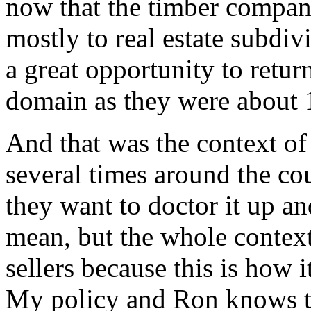
now that the timber compani
mostly to real estate subdiv
a great opportunity to retur
domain as they were about 
And that was the context of 
several times around the co
they want to doctor it up an
mean, but the whole context
sellers because this is how 
My policy and Ron knows t