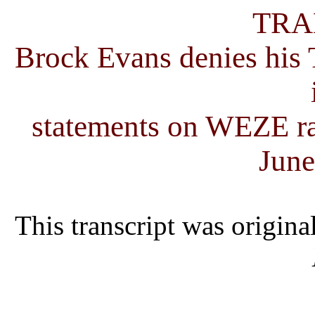
TRA
Brock Evans denies his T
statements on WEZE ra
June
This transcript was origina