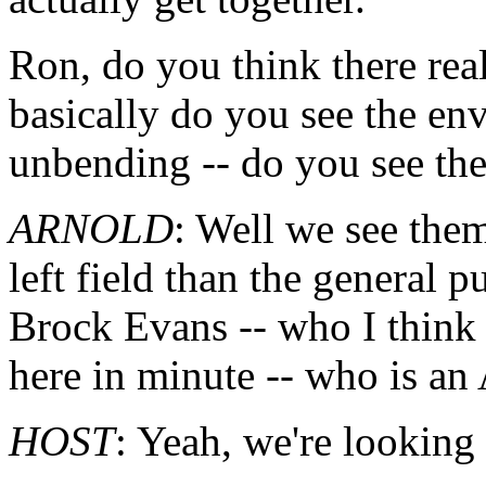
Ron, do you think there re
basically do you see the en
unbending -- do you see the
ARNOLD
: Well we see them
left field than the general 
Brock Evans -- who I think 
here in minute -- who is an
HOST
: Yeah, we're looking