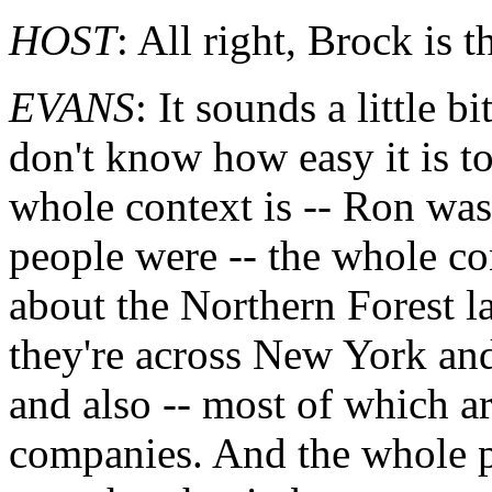
HOST
: All right, Brock is 
EVANS
: It sounds a little bi
don't know how easy it is to
whole context is -- Ron wasn
people were -- the whole co
about the Northern Forest l
they're across New York a
and also -- most of which ar
companies. And the whole p