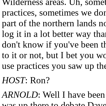
Wilderness areas. Uh, some
practices, sometimes we don'
part of the northern lands n
log it in a lot better way t
don't know if you've been t
to it or not, but I bet you 
use practices you saw up th
HOST
: Ron?
ARNOLD
: Well I have been
was up there to debate Dave