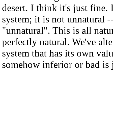
desert. I think it's just fine.
system; it is not unnatural --
"unnatural". This is all nat
perfectly natural. We've alte
system that has its own value
somehow inferior or bad is ju