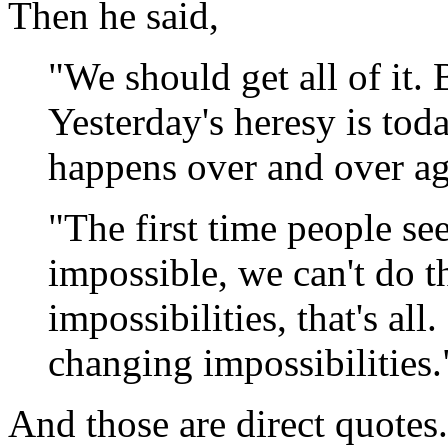
Then he said,
"We should get all of it.
Yesterday's heresy is to
happens over and over ag
"The first time people see 
impossible, we can't do t
impossibilities, that's al
changing impossibilities.
And those are direct quotes.