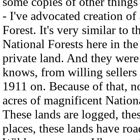
some copies of other things 
- I've advocated creation o
Forest. It's very similar to 
National Forests here in the
private land. And they were
knows, from willing sellers
1911 on. Because of that, 
acres of magnificent Nation
These lands are logged, thes
places, these lands have roa