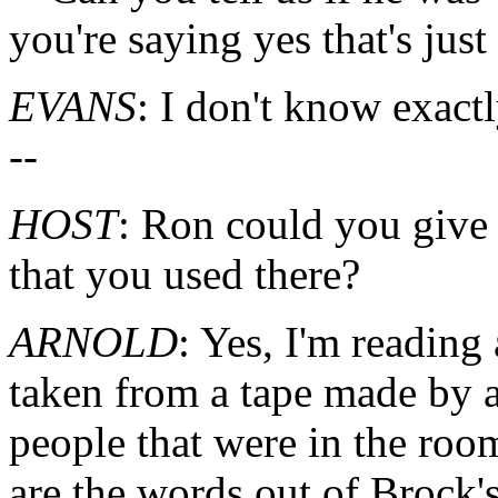
you're saying yes that's jus
EVANS
: I don't know exactl
--
HOST
: Ron could you give
that you used there?
ARNOLD
: Yes, I'm reading 
taken from a tape made by a
people that were in the ro
are the words out of Brock'