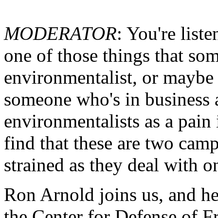
MODERATOR
: You're list
one of those things that som
environmentalist, or maybe 
someone who's in business 
environmentalists as a pain
find that these are two cam
strained as they deal with o
Ron Arnold joins us, and he
the Center for Defense of Fr