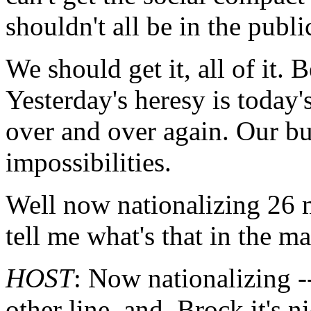
shouldn't all be in the publ
We should get it, all of it. 
Yesterday's heresy is toda
over and over again. Our bu
impossibilities.
Well now nationalizing 26 m
tell me what's that in the m
HOST
: Now nationalizing -
other line, and, Brock it's n