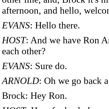
afternoon, and hello, welco
EVANS
: Hello there.
HOST
: And we have Ron A
each other?
EVANS
: Sure do.
ARNOLD
: Oh we go back a
Brock: Hey Ron.