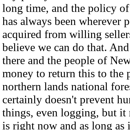
long time, and the policy o
has always been wherever pri
acquired from willing seller
believe we can do that. And 
there and the people of Ne
money to return this to the 
northern lands national fores
certainly doesn't prevent hu
things, even logging, but it
is right now and as long as i