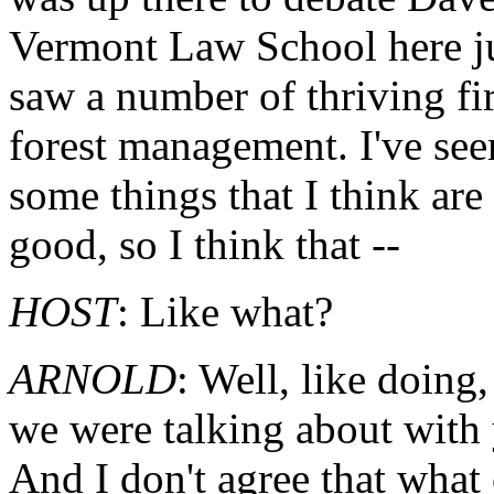
Vermont Law School here ju
saw a number of thriving fi
forest management. I've se
some things that I think are
good, so I think that --
HOST
: Like what?
ARNOLD
: Well, like doing,
we were talking about with 
And I don't agree that what