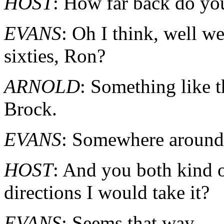
HOST
: How far back do yo
EVANS
: Oh I think, well we
sixties, Ron?
ARNOLD
: Something like t
Brock.
EVANS
: Somewhere around t
HOST
: And you both kind o
directions I would take it?
EVANS
: Seems that way.