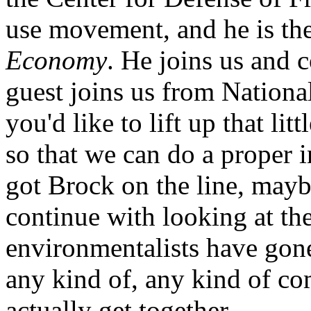
use movement, and he is th
Economy
. He joins us and c
guest joins us from Natio
you'd like to lift up that lit
so that we can do a proper 
got Brock on the line, mayb
continue with looking at th
environmentalists have gone 
any kind of, any kind of 
actually get together.