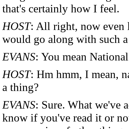
that's certainly how I feel.
HOST
: All right, now eve
would go along with such a
EVANS
: You mean Nationa
HOST
: Hm hmm, I mean, na
a thing?
EVANS
: Sure. What we've a
know if you've read it or not