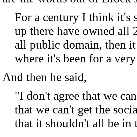
For a century I think it's
up there have owned all 2
all public domain, then i
where it's been for a very
And then he said,
"I don't agree that we can'
that we can't get the soci
that it shouldn't all be i