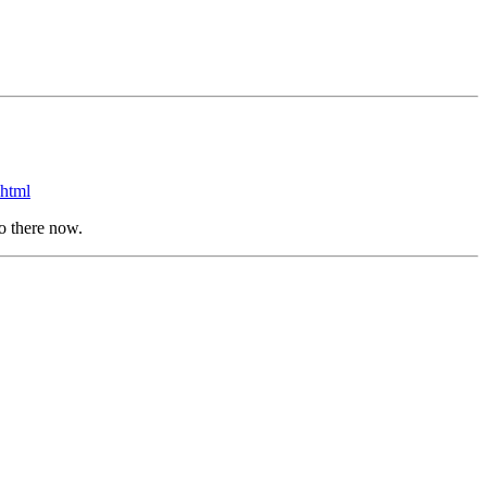
html
go there now.