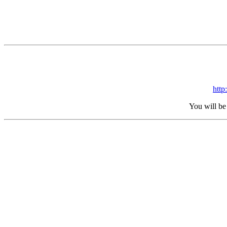
htt
You will be 