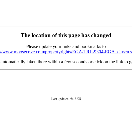
The location of this page has changed
Please update your links and bookmarks to
p://www.moosecove.com/propertyrights/EGA/LRL-9304-EGA_clusen.s
automatically taken there within a few seconds or click on the link to 
Last updated: 6/13/05