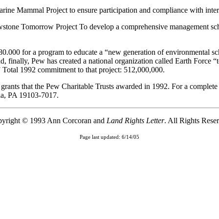
 Marine Mammal Project to ensure participation and compliance with inte
lowstone Tomorrow Project To develop a comprehensive management schem
80.000 for a program to educate a “new generation of environmental scho
 finally, Pew has created a national organization called Earth Force “t
.” Total 1992 commitment to that project: 512,000,000.
 grants that the Pew Charitable Trusts awarded in 1992. For a complete
ia, PA 19103-7017.
yright © 1993 Ann Corcoran and
Land Rights Letter
. All Rights Rese
Page last updated: 6/14/05