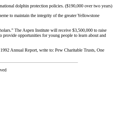
rnational dolphin protection policies. ($190,000 over two years)
e to maintain the integrity of the greater Yellowstone
lars.” The Aspen Institute will receive $3,500,000 to raise
o provide opportunities for young people to learn about and
 1992 Annual Report, write to: Pew Charitable Trusts, One
rved