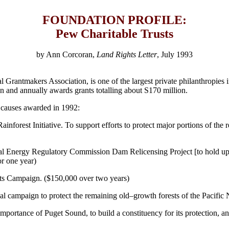
FOUNDATION PROFILE:
Pew Charitable Trusts
by Ann Corcoran,
Land Rights Letter
, July 1993
rantmakers Association, is one of the largest private philanthropies in
n and annually awards grants totalling about S170 million.
l causes awarded in 1992:
nforest Initiative. To support efforts to protect major portions of the 
Energy Regulatory Commission Dam Relicensing Project [to hold up reli
or one year)
ts Campaign. ($150,000 over two years)
nal campaign to protect the remaining old–growth forests of the Pacific
portance of Puget Sound, to build a constituency for its protection, and