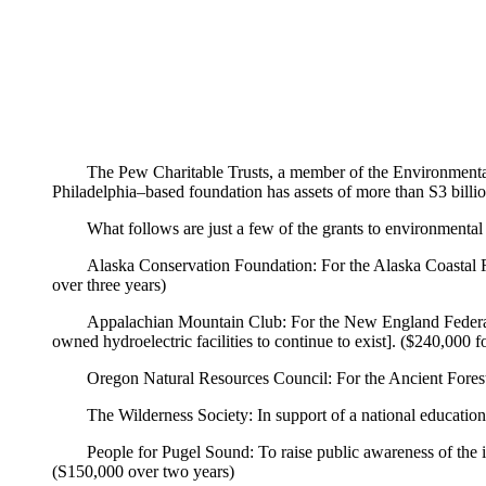
The Pew Charitable Trusts, a member of the Environmental G
Philadelphia–based foundation has assets of more than S3 billio
What follows are just a few of the grants to environmenta
Alaska Conservation Foundation: For the Alaska Coastal Rai
over three years)
Appalachian Mountain Club: For the New England Federal 
owned hydroelectric facilities to continue to exist]. ($240,000 f
Oregon Natural Resources Council: For the Ancient Fores
The Wilderness Society: In support of a national educatio
People for Pugel Sound: To raise public awareness of the im
(S150,000 over two years)