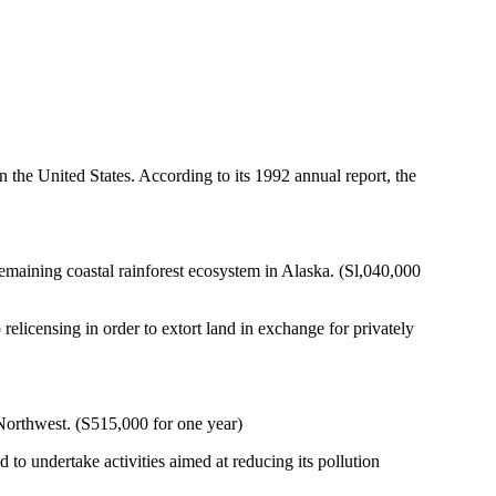
 the United States. According to its 1992 annual report, the
remaining coastal rainforest ecosystem in Alaska. (Sl,040,000
censing in order to extort land in exchange for privately
 Northwest. (S515,000 for one year)
 to undertake activities aimed at reducing its pollution