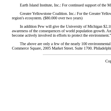
Earth Island Institute, Inc.: For continued support of the
Greater Yellowstone Coalition. Inc.: For the Greater Yel
region's ecosystem. ($80.000 over two years)
In addition Pew will give the University of Michigan $2,1
awareness of the consequences of world population growth. And,
become actively involved in efforts to protect the environment
The above are only a few of the nearly 100 environmental
Commerce Square, 2005 Market Street. Suite 1700. Philadelph
Cop