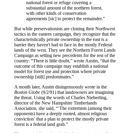
national forest or refuge covering a
substantial amount of the northern forest,
with other kinds of conservation
agreements [sic] to protect the remainder.”
But while preservationists are cloning their Northwest
tactics in the eastern campaign, they recognize that the
characteristically private ownership in the east is a
barrier they haven't had to face in the mostly Federal
lands of the west. They see the Northern Forest Lands
Campaign as setting new precedents for the rest of the
country: “There is little doubt,” wrote Austin, “that the
outcome of this campaign may establish a national
model for forest use and protection where private
ownership [still] predominates.”
A month later, Austin disingenuously wrote in the
Boston Globe
(9/2/91) that landowners are imagining
the threat. Using the words of Charles Nieberling,
director of the New Hampshire Timberlands
Association, she said, “‘The extremists (among their
opponents) have a deeply rooted, almost religious
conviction’ that a plan to protect the mostly private
forest is a federal land grab.”