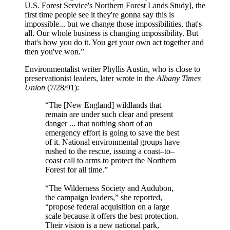
U.S. Forest Service's Northern Forest Lands Study], the
first time people see it they're gonna say this is
impossible... but we change those impossibilities, that's
all. Our whole business is changing impossibility. But
that's how you do it. You get your own act together and
then you've won.”
Environmentalist writer Phyllis Austin, who is close to
preservationist leaders, later wrote in the
Albany Times
Union
(7/28/91):
“The [New England] wildlands that
remain are under such clear and present
danger ... that nothing short of an
emergency effort is going to save the best
of it. National environmental groups have
rushed to the rescue, issuing a coast–to–
coast call to arms to protect the Northern
Forest for all time.”
“The Wilderness Society and Audubon,
the campaign leaders,” she reported,
“propose federal acquisition on a large
scale because it offers the best protection.
Their vision is a new national park,