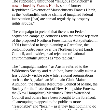
The supposedly unfounded “religious conviction” is
now echoed by Francis Hatch
, son of former
Republican Governor of Massachusetts Francis Hatch,
as the “outlandish, untrue claims of imagined federal
intervention [that] are spread regularly by property
rights groups.”
.
The campaign to pretend that there is no Federal
acquisition campaign coincides with the public rejection
of the proposed Northern Forest Lands Act (defeated in
1991) intended to begin planning a Greenline, the
ongoing controversy over the Northern Forest Lands
Council, and a widespread rejection of national
environmentalist groups as “too radical.”
The “campaign leaders,” as Austin referred to the
Wilderness Society and Audubon, have locally taken a
less publicly visible role while regional organizations
such as the Appalachian Mountain Club, Maine
Audubon, the Natural Resources Council of Maine, the
Society for the Protection of New Hampshire Forests,
the (New Hampshire) Merrimack River Watershed
Council and others have been brought to the forefront,
all attempting to appeal to the public as more
“reasonable” and “local” – as if they had nothing to do