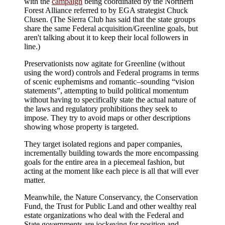
with the
campaign
being coordinated by the Northern
Forest Alliance referred to by EGA strategist Chuck
Clusen. (The Sierra Club has said that the state groups
share the same Federal acquisition/Greenline goals, but
aren't talking about it to keep their local followers in
line.)
Preservationists now agitate for Greenline (without
using the word) controls and Federal programs in terms
of scenic euphemisms and romantic–sounding “vision
statements”, attempting to build political momentum
without having to specifically state the actual nature of
the laws and regulatory prohibitions they seek to
impose. They try to avoid maps or other descriptions
showing whose property is targeted.
They target isolated regions and paper companies,
incrementally building towards the more encompassing
goals for the entire area in a piecemeal fashion, but
acting at the moment like each piece is all that will ever
matter.
Meanwhile, the Nature Conservancy, the Conservation
Fund, the Trust for Public Land and other wealthy real
estate organizations who deal with the Federal and
State governments are jockeying for position and