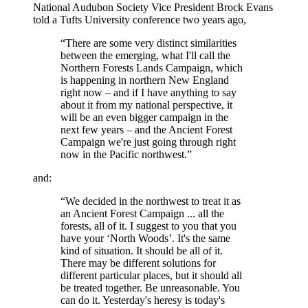
National Audubon Society Vice President Brock Evans
told a Tufts University conference two years ago,
“There are some very distinct similarities
between the emerging, what I'll call the
Northern Forests Lands Campaign, which
is happening in northern New England
right now – and if I have anything to say
about it from my national perspective, it
will be an even bigger campaign in the
next few years – and the Ancient Forest
Campaign we're just going through right
now in the Pacific northwest.”
and:
“We decided in the northwest to treat it as
an Ancient Forest Campaign ... all the
forests, all of it. I suggest to you that you
have your ‘North Woods’. It's the same
kind of situation. It should be all of it.
There may be different solutions for
different particular places, but it should all
be treated together. Be unreasonable. You
can do it. Yesterday's heresy is today's