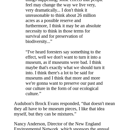
feel may change the way we live very,
very dramatically... I don't think it
unreasonable to think about 26 million
acres as a possible reserve and
furthermore, I think it may be an absolute
necessity to think in those terms for
survival and for preservation of
biodiversity...”
“I've heard foresters say something to the
effect, well we don't want to turn it into a
museum, as if museums were bad. I think
maybe that's exactly what we should turn it
into. I think there's a lot to be said for
museums and I think that more and more
we're gonna want to preserve our past and
our culture in the form of our ecological
culture.”
Audubon's Brock Evans responded, “that doesn't mean
they all have to be museum pieces, I like that idea
myself, but they can be mixtures.”
Nancy Anderson, Director of the New England
Environmental Network, which sponsors the annual