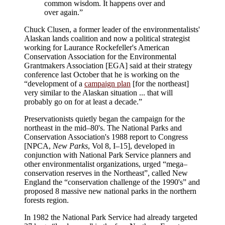
common wisdom. It happens over and
over again.”
Chuck Clusen, a former leader of the environmentalists'
Alaskan lands coalition and now a political strategist
working for Laurance Rockefeller's American
Conservation Association for the Environmental
Grantmakers Association [EGA] said at their strategy
conference last October that he is working on the
“development of a
campaign plan
[for the northeast]
very similar to the Alaskan situation ... that will
probably go on for at least a decade.”
Preservationists quietly began the campaign for the
northeast in the mid–80's. The National Parks and
Conservation Association's 1988 report to Congress
[NPCA,
New Parks
, Vol 8, I–15], developed in
conjunction with National Park Service planners and
other environmentalist organizations, urged “mega–
conservation reserves in the Northeast”, called New
England the “conservation challenge of the 1990's” and
proposed 8 massive new national parks in the northern
forests region.
In 1982 the National Park Service had already targeted