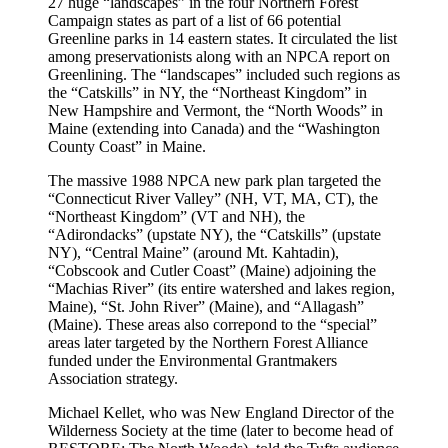
27 huge “landscapes” in the four Northern Forest
Campaign states as part of a list of 66 potential
Greenline parks in 14 eastern states. It circulated the list
among preservationists along with an NPCA report on
Greenlining. The “landscapes” included such regions as
the “Catskills” in NY, the “Northeast Kingdom” in
New Hampshire and Vermont, the “North Woods” in
Maine (extending into Canada) and the “Washington
County Coast” in Maine.
The massive 1988 NPCA new park plan targeted the
“Connecticut River Valley” (NH, VT, MA, CT), the
“Northeast Kingdom” (VT and NH), the
“Adirondacks” (upstate NY), the “Catskills” (upstate
NY), “Central Maine” (around Mt. Kahtadin),
“Cobscook and Cutler Coast” (Maine) adjoining the
“Machias River” (its entire watershed and lakes region,
Maine), “St. John River” (Maine), and “Allagash”
(Maine). These areas also correpond to the “special”
areas later targeted by the Northern Forest Alliance
funded under the Environmental Grantmakers
Association strategy.
Michael Kellet, who was New England Director of the
Wilderness Society at the time (later to become head of