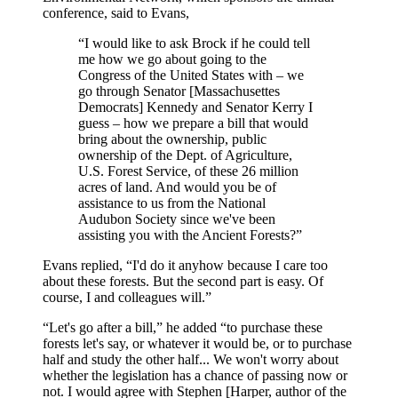
conference, said to Evans,
“I would like to ask Brock if he could tell
me how we go about going to the
Congress of the United States with – we
go through Senator [Massachusettes
Democrats] Kennedy and Senator Kerry I
guess – how we prepare a bill that would
bring about the ownership, public
ownership of the Dept. of Agriculture,
U.S. Forest Service, of these 26 million
acres of land. And would you be of
assistance to us from the National
Audubon Society since we've been
assisting you with the Ancient Forests?”
Evans replied, “I'd do it anyhow because I care too
about these forests. But the second part is easy. Of
course, I and colleagues will.”
“Let's go after a bill,” he added “to purchase these
forests let's say, or whatever it would be, or to purchase
half and study the other half... We won't worry about
whether the legislation has a chance of passing now or
not. I would agree with Stephen [Harper, author of the