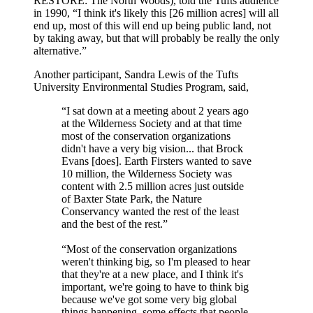
RESTORE: The North Woods), told the Tufts audience
in 1990, “I think it's likely this [26 million acres] will all
end up, most of this will end up being public land, not
by taking away, but that will probably be really the only
alternative.”
Another participant, Sandra Lewis of the Tufts
University Environmental Studies Program, said,
“I sat down at a meeting about 2 years ago
at the Wilderness Society and at that time
most of the conservation organizations
didn't have a very big vision... that Brock
Evans [does]. Earth Firsters wanted to save
10 million, the Wilderness Society was
content with 2.5 million acres just outside
of Baxter State Park, the Nature
Conservancy wanted the rest of the least
and the best of the rest.”
“Most of the conservation organizations
weren't thinking big, so I'm pleased to hear
that they're at a new place, and I think it's
important, we're going to have to think big
because we've got some very big global
things happening, some effects that people