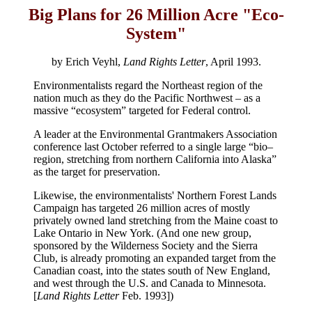
Big Plans for 26 Million Acre "Eco-
System"
by Erich Veyhl,
Land Rights Letter
, April 1993.
Environmentalists regard the Northeast region of the
nation much as they do the Pacific Northwest – as a
massive “ecosystem” targeted for Federal control.
A leader at the Environmental Grantmakers Association
conference last October referred to a single large “bio–
region, stretching from northern California into Alaska”
as the target for preservation.
Likewise, the environmentalists' Northern Forest Lands
Campaign has targeted 26 million acres of mostly
privately owned land stretching from the Maine coast to
Lake Ontario in New York. (And one new group,
sponsored by the Wilderness Society and the Sierra
Club, is already promoting an expanded target from the
Canadian coast, into the states south of New England,
and west through the U.S. and Canada to Minnesota.
[
Land Rights Letter
Feb. 1993])