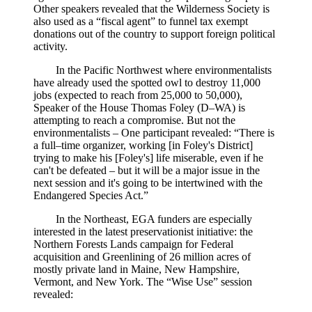
Other speakers revealed that the Wilderness Society is
also used as a “fiscal agent” to funnel tax exempt
donations out of the country to support foreign political
activity.
In the Pacific Northwest where environmentalists
have already used the spotted owl to destroy 11,000
jobs (expected to reach from 25,000 to 50,000),
Speaker of the House Thomas Foley (D–WA) is
attempting to reach a compromise. But not the
environmentalists – One participant revealed: “There is
a full–time organizer, working [in Foley's District]
trying to make his [Foley's] life miserable, even if he
can't be defeated – but it will be a major issue in the
next session and it's going to be intertwined with the
Endangered Species Act.”
In the Northeast, EGA funders are especially
interested in the latest preservationist initiative: the
Northern Forests Lands campaign for Federal
acquisition and Greenlining of 26 million acres of
mostly private land in Maine, New Hampshire,
Vermont, and New York. The “Wise Use” session
revealed: