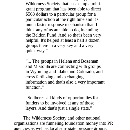
Wilderness Society that has set up a mini–
grant program that has been able to direct
$563 dollars to a particular group for a
particular action at the right time and it's
much faster response mechanism than I
think any of us are able to do, including
the Beldon Fund. And so that's been very
helpful. It's helped at least a half a dozen
groups there in a very key and a very
quick way.”
“... The groups in Helena and Bozeman
and Missoula are connecting with groups
in Wyoming and Idaho and Colorado, and
cross fertilizing and exchanging
information and that's also a very important
function.”
“So there's all kinds of opportunities for
funders to be involved at any of those
layers. And that's just a single state.”
The Wilderness Society and other national
organizations are funneling foundation money into PR
agencies as well as local surrogate pressure groups.