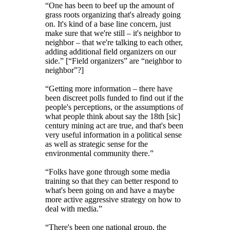
“One has been to beef up the amount of
grass roots organizing that's already going
on. It's kind of a base line concern, just
make sure that we're still – it's neighbor to
neighbor – that we're talking to each other,
adding additional field organizers on our
side.” [“Field organizers” are “neighbor to
neighbor”?]
“Getting more information – there have
been discreet polls funded to find out if the
people's perceptions, or the assumptions of
what people think about say the 18th [sic]
century mining act are true, and that's been
very useful information in a political sense
as well as strategic sense for the
environmental community there.”
“Folks have gone through some media
training so that they can better respond to
what's been going on and have a maybe
more active aggressive strategy on how to
deal with media.”
“There's been one national group, the