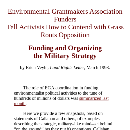
Environmental Grantmakers Association
Funders
Tell Activists How to Contend with Grass
Roots Opposition
Funding and Organizing
the Military Strategy
by Erich Veyhl,
Land Rights Letter
, March 1993.
The role of EGA coordination in funding
environmentalist political activities to the tune of
hundreds of millions of dollars was
summarized last
month
.
Here we provide a few snapshots, based on
statements of Callahan and others, of examples
describing the strategic, military–like mind–set behind
“on the ground” (as they put it) operations. Callahan