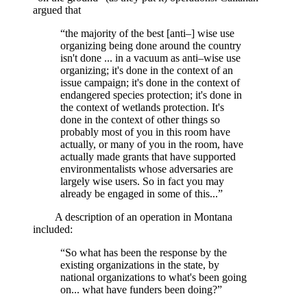
argued that
“the majority of the best [anti–] wise use
organizing being done around the country
isn't done ... in a vacuum as anti–wise use
organizing; it's done in the context of an
issue campaign; it's done in the context of
endangered species protection; it's done in
the context of wetlands protection. It's
done in the context of other things so
probably most of you in this room have
actually, or many of you in the room, have
actually made grants that have supported
environmentalists whose adversaries are
largely wise users. So in fact you may
already be engaged in some of this...”
A description of an operation in Montana
included:
“So what has been the response by the
existing organizations in the state, by
national organizations to what's been going
on... what have funders been doing?”