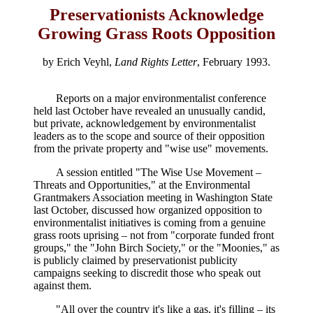
Preservationists Acknowledge
Growing Grass Roots Opposition
by Erich Veyhl,
Land Rights Letter
, February 1993.
Reports on a major environmentalist conference
held last October have revealed an unusually candid,
but private, acknowledgement by environmentalist
leaders as to the scope and source of their opposition
from the private property and "wise use" movements.
A session entitled "The Wise Use Movement –
Threats and Opportunities," at the Environmental
Grantmakers Association meeting in Washington State
last October, discussed how organized opposition to
environmentalist initiatives is coming from a genuine
grass roots uprising – not from "corporate funded front
groups," the "John Birch Society," or the "Moonies," as
is publicly claimed by preservationist publicity
campaigns seeking to discredit those who speak out
against them.
"All over the country it's like a gas, it's filling – its