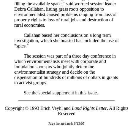
filling the available space," said worried session leader
Debra Callahan, listing grass roots opposition to
environmentalist-caused problems ranging from loss of
property rights to loss of rural jobs and destruction of
rural economies.
Callahan based her conclusions on a long term
investigation, which she boasted has included the use of
"spies."
The session was part of a three day conference in
which environmentalists meet with corporate and
foundation sponsors who jointly determine
environmentalist strategy and decide on the
dispensation of hundreds of millions of dollars in grants
to activist groups.
See the special supplement in this issue.
Copyright © 1993 Erich Veyhl and
Land Rights Letter
. All Rights
Reserved
Page last updated: 6/13/05