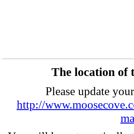
The location of 
Please update you
http://www.moosecove.
ma