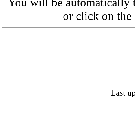
You will be automatically 
or click on the
Last u