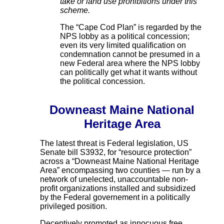
take or land use prohibitions under this
scheme.
The “Cape Cod Plan” is regarded by the
NPS lobby as a political concession;
even its very limited qualification on
condemnation cannot be presumed in a
new Federal area where the NPS lobby
can politically get what it wants without
the political concession.
Downeast Maine National
Heritage Area
The latest threat is Federal legislation, US
Senate bill S3932, for “resource protection”
across a “Downeast Maine National Heritage
Area” encompassing two counties — run by a
network of unelected, unaccountable non-
profit organizations installed and subsidized
by the Federal governement in a politically
privileged position.
Deceptively promoted as innocuous free