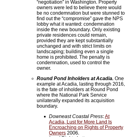
“negotiation” in Washington. Property
owners were led to believe there would
be no condemnation but were stunned to
find out the “compromise” gave the NPS
lobby what it wanted: condemnation
inside the new boundary. Only existing
private residences could remain,
provided they are kept substantially
unchanged and with strict limits on
landscaping; building even a single
home is prohibited. The penalty is
condemnation, used to control the
owner.
Round Pond Inholders at Acadia.
One
example at Acadia, lasting through 2016,
is the fate of inholders at Round Pond
where the National Park Service
unilaterally expanded its acquisition
boundary.
Downeast Coastal Press
:
At
Acadia, Lust for More Land Is
Encroaching on Rights of Property
Owners
2006.