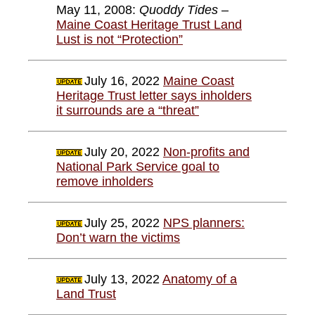
May 11, 2008:
Quoddy Tides
–
Maine Coast Heritage Trust Land
Lust is not “Protection”
July 16, 2022
Maine Coast
Heritage Trust letter says inholders
it surrounds are a “threat”
July 20, 2022
Non-profits and
National Park Service goal to
remove inholders
July 25, 2022
NPS planners:
Don’t warn the victims
July 13, 2022
Anatomy of a
Land Trust