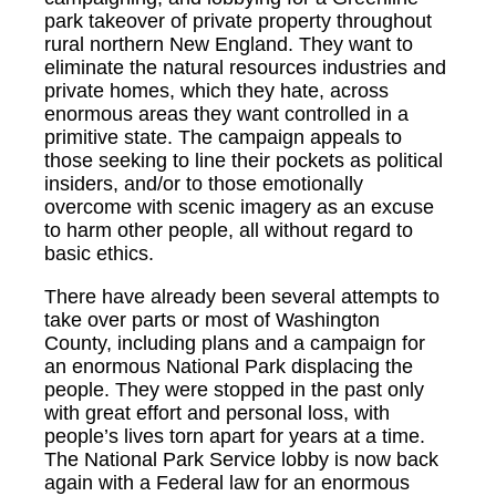
park takeover of private property throughout
rural northern New England. They want to
eliminate the natural resources industries and
private homes, which they hate, across
enormous areas they want controlled in a
primitive state. The campaign appeals to
those seeking to line their pockets as political
insiders, and/or to those emotionally
overcome with scenic imagery as an excuse
to harm other people, all without regard to
basic ethics.
There have already been several attempts to
take over parts or most of Washington
County, including plans and a campaign for
an enormous National Park displacing the
people. They were stopped in the past only
with great effort and personal loss, with
people’s lives torn apart for years at a time.
The National Park Service lobby is now back
again with a Federal law for an enormous