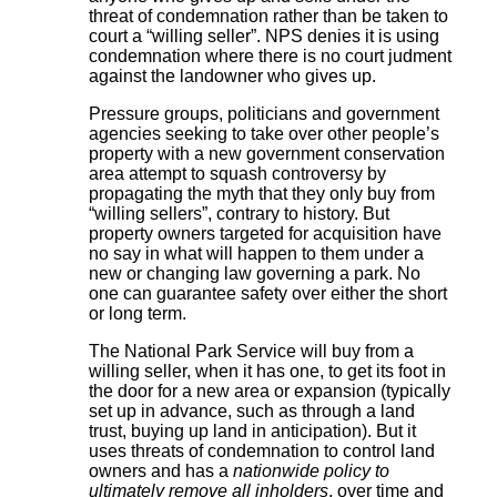
threat of condemnation rather than be taken to
court a “willing seller”. NPS denies it is using
condemnation where there is no court judment
against the landowner who gives up.
Pressure groups, politicians and government
agencies seeking to take over other people’s
property with a new government conservation
area attempt to squash controversy by
propagating the myth that they only buy from
“willing sellers”, contrary to history. But
property owners targeted for acquisition have
no say in what will happen to them under a
new or changing law governing a park. No
one can guarantee safety over either the short
or long term.
The National Park Service will buy from a
willing seller, when it has one, to get its foot in
the door for a new area or expansion (typically
set up in advance, such as through a land
trust, buying up land in anticipation). But it
uses threats of condemnation to control land
owners and has a
nationwide policy to
ultimately remove all inholders
, over time and