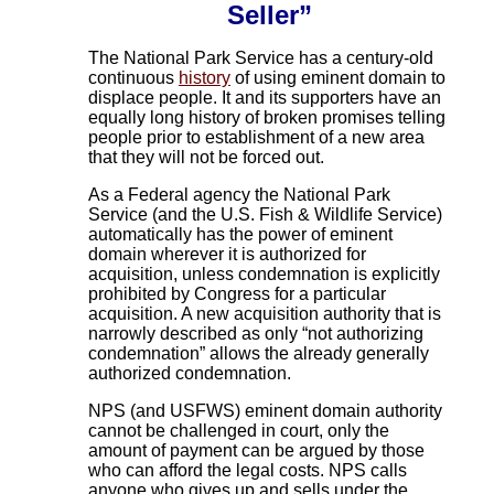
Seller”
The National Park Service has a century-old
continuous
history
of using eminent domain to
displace people. It and its supporters have an
equally long history of broken promises telling
people prior to establishment of a new area
that they will not be forced out.
As a Federal agency the National Park
Service (and the U.S. Fish & Wildlife Service)
automatically has the power of eminent
domain wherever it is authorized for
acquisition, unless condemnation is explicitly
prohibited by Congress for a particular
acquisition. A new acquisition authority that is
narrowly described as only “not authorizing
condemnation” allows the already generally
authorized condemnation.
NPS (and USFWS) eminent domain authority
cannot be challenged in court, only the
amount of payment can be argued by those
who can afford the legal costs. NPS calls
anyone who gives up and sells under the