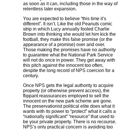
as soon as it can, including those in the way of
relentless later expansion.
You are expected to believe “this time it’s
different”. It isn’t. Like the old Peanuts comic
strip in which Lucy annually fooled Charlie
Brown into thinking she would let him kick the
football, they make this false promise (or the
appearance of a promise) over and over.
Those making the promises have no authority
to guarantee what the National Park Service
will not do once in power. They get away with
this pitch against the innocent too often,
despite the long record of NPS coercion for a
century.
Once NPS gets the legal authority to acquire
property (or otherwise prevent access), the
flippant reassurances employed to sell the
innocent on the new park scheme are gone.
The preservationist political elite does what it
wants with its power to “protect” what it calls a
“nationally significant” “resource” that used to
be your private property. There is no recourse.
NPS’s only practical concern is avoiding too