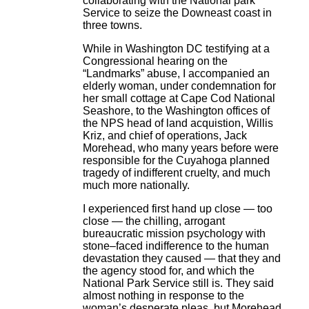
collaborating with the National park
Service to seize the Downeast coast in
three towns.
While in Washington DC testifying at a
Congressional hearing on the
“Landmarks” abuse, I accompanied an
elderly woman, under condemnation for
her small cottage at Cape Cod National
Seashore, to the Washington offices of
the NPS head of land acquistion, Willis
Kriz, and chief of operations, Jack
Morehead, who many years before were
responsible for the Cuyahoga planned
tragedy of indifferent cruelty, and much
much more nationally.
I experienced first hand up close — too
close — the chilling, arrogant
bureaucratic mission psychology with
stone–faced indifference to the human
devastation they caused — that they and
the agency stood for, and which the
National Park Service still is. They said
almost nothing in response to the
woman’s desperate pleas, but Morehead