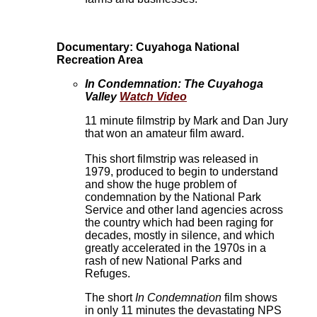
Documentary: Cuyahoga National
Recreation Area
In Condemnation: The Cuyahoga
Valley
Watch Video
11 minute filmstrip by Mark and Dan Jury
that won an amateur film award.
This short filmstrip was released in
1979, produced to begin to understand
and show the huge problem of
condemnation by the National Park
Service and other land agencies across
the country which had been raging for
decades, mostly in silence, and which
greatly accelerated in the 1970s in a
rash of new National Parks and
Refuges.
The short
In Condemnation
film shows
in only 11 minutes the devastating NPS