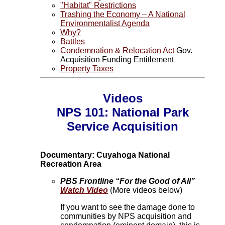
"Habitat" Restrictions
Trashing the Economy – A National
Environmentalist Agenda
Why?
Battles
Condemnation & Relocation Act
Gov.
Acquisition Funding Entitlement
Property Taxes
Videos
NPS 101: National Park
Service Acquisition
Documentary: Cuyahoga National
Recreation Area
PBS Frontline “For the Good of All”
Watch Video
(More videos below)
If you want to see the damage done to
communities by NPS acquisition and