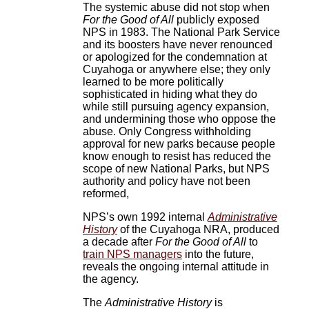
The systemic abuse did not stop when
For the Good of All
publicly exposed
NPS in 1983. The National Park Service
and its boosters have never renounced
or apologized for the condemnation at
Cuyahoga or anywhere else; they only
learned to be more politically
sophisticated in hiding what they do
while still pursuing agency expansion,
and undermining those who oppose the
abuse. Only Congress withholding
approval for new parks because people
know enough to resist has reduced the
scope of new National Parks, but NPS
authority and policy have not been
reformed,
NPS’s own 1992 internal
Administrative
History
of the Cuyahoga NRA, produced
a decade after
For the Good of All
to
train NPS managers
into the future,
reveals the ongoing internal attitude in
the agency.
The
Administrative History
is