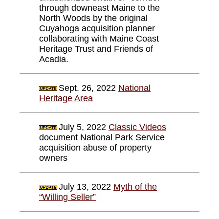
through downeast Maine to the
North Woods by the original
Cuyahoga acquisition planner
collaborating with Maine Coast
Heritage Trust and Friends of
Acadia.
Sept. 26, 2022
National
Heritage Area
July 5, 2022
Classic Videos
document National Park Service
acquisition abuse of property
owners
July 13, 2022
Myth of the
“Willing Seller”