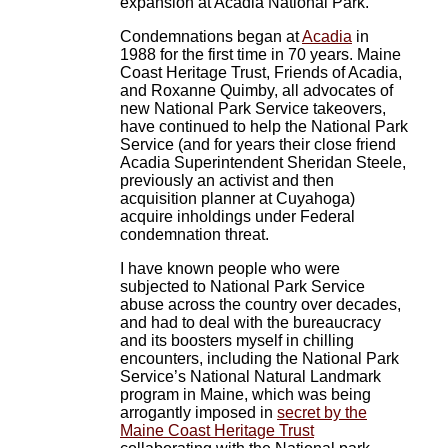
expansion at Acadia National Park.
Condemnations began at
Acadia
in
1988 for the first time in 70 years. Maine
Coast Heritage Trust, Friends of Acadia,
and Roxanne Quimby, all advocates of
new National Park Service takeovers,
have continued to help the National Park
Service (and for years their close friend
Acadia Superintendent Sheridan Steele,
previously an activist and then
acquisition planner at Cuyahoga)
acquire inholdings under Federal
condemnation threat.
I have known people who were
subjected to National Park Service
abuse across the country over decades,
and had to deal with the bureaucracy
and its boosters myself in chilling
encounters, including the National Park
Service’s National Natural Landmark
program in Maine, which was being
arrogantly imposed in
secret by the
Maine Coast Heritage Trust