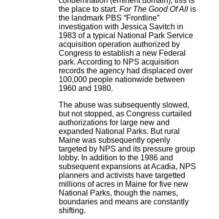
condemnation (eminent domain), this is
the place to start.
For The Good Of All
is
the landmark PBS “Frontline”
investigation with Jessica Savitch in
1983 of a typical National Park Service
acquisition operation authorized by
Congress to establish a new Federal
park. According to NPS acquisition
records the agency had displaced over
100,000 people nationwide between
1960 and 1980.
The abuse was subsequently slowed,
but not stopped, as Congress curtailed
authorizations for large new and
expanded National Parks. But rural
Maine was subsequently openly
targeted by NPS and its pressure group
lobby. In addition to the 1986 and
subsequent expansions at Acadia, NPS
planners and activists have targetted
millions of acres in Maine for five new
National Parks, though the names,
boundaries and means are constantly
shifting.