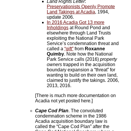
Land Rights Letter
:
Preservationists Openly Promote
Land Takings at Acadia
, 1994,
update 2006.
In 2016 Acadia Got 13 more
Inholdings
at Round Pond and
elsewhere through Land Trusts
exploiting the National Park
Service’s condemnation threat and
called a
“gift”
from
Roxanne
Quimby
. Note how the National
Park Service calls (2016)
property
owners
trapped in the acquisition
boundary expansion a “threat” for
wanting to build on their own land,
claimed to justify the takings. 2006,
2013, 2016.
[There is much more documentation on
Acadia not yet posted here.]
Cape Cod Plan
. The convoluted
condemnation scheme in the 1986
Acadia acquisition boundary law is
called the “Cape Cod Plan” after the