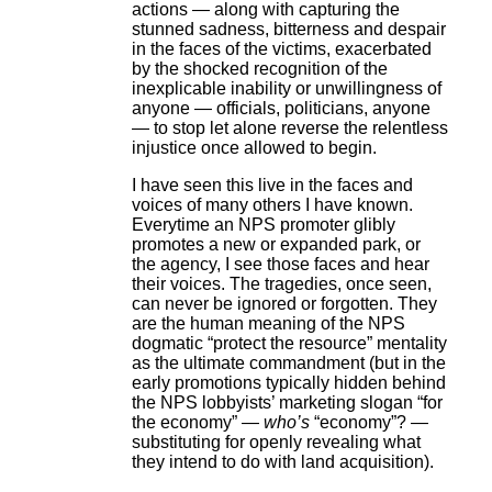
actions — along with capturing the
stunned sadness, bitterness and despair
in the faces of the victims, exacerbated
by the shocked recognition of the
inexplicable inability or unwillingness of
anyone — officials, politicians, anyone
— to stop let alone reverse the relentless
injustice once allowed to begin.
I have seen this live in the faces and
voices of many others I have known.
Everytime an NPS promoter glibly
promotes a new or expanded park, or
the agency, I see those faces and hear
their voices. The tragedies, once seen,
can never be ignored or forgotten. They
are the human meaning of the NPS
dogmatic “protect the resource” mentality
as the ultimate commandment (but in the
early promotions typically hidden behind
the NPS lobbyists’ marketing slogan “for
the economy” —
who’s
“economy”? —
substituting for openly revealing what
they intend to do with land acquisition).