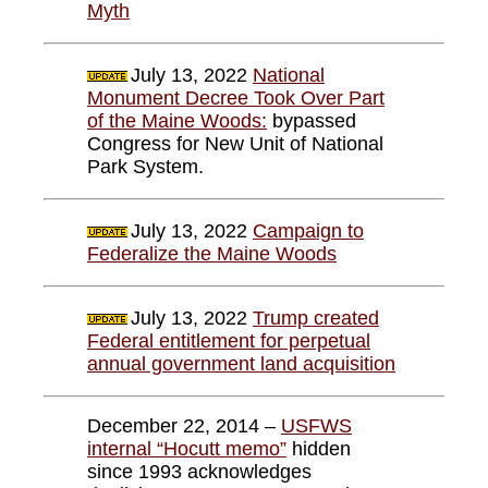
Myth
July 13, 2022
National
Monument Decree Took Over Part
of the Maine Woods:
bypassed
Congress for New Unit of National
Park System.
July 13, 2022
Campaign to
Federalize the Maine Woods
July 13, 2022
Trump created
Federal entitlement for perpetual
annual government land acquisition
December 22, 2014 –
USFWS
internal “Hocutt memo”
hidden
since 1993 acknowledges