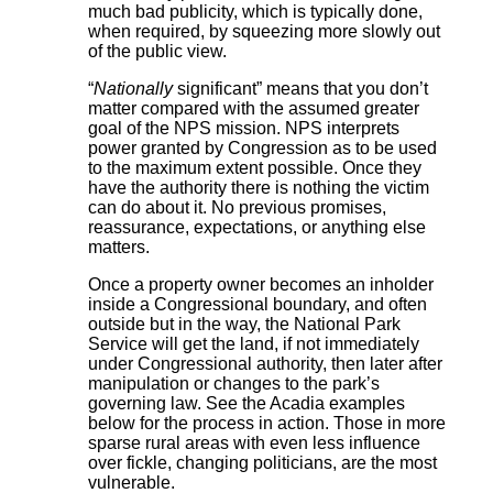
much bad publicity, which is typically done,
when required, by squeezing more slowly out
of the public view.
“
Nationally
significant” means that you don’t
matter compared with the assumed greater
goal of the NPS mission. NPS interprets
power granted by Congression as to be used
to the maximum extent possible. Once they
have the authority there is nothing the victim
can do about it. No previous promises,
reassurance, expectations, or anything else
matters.
Once a property owner becomes an inholder
inside a Congressional boundary, and often
outside but in the way, the National Park
Service will get the land, if not immediately
under Congressional authority, then later after
manipulation or changes to the park’s
governing law. See the Acadia examples
below for the process in action. Those in more
sparse rural areas with even less influence
over fickle, changing politicians, are the most
vulnerable.