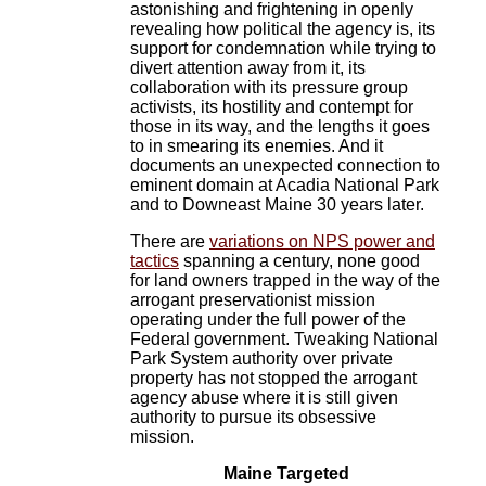
astonishing and frightening in openly
revealing how political the agency is, its
support for condemnation while trying to
divert attention away from it, its
collaboration with its pressure group
activists, its hostility and contempt for
those in its way, and the lengths it goes
to in smearing its enemies. And it
documents an unexpected connection to
eminent domain at Acadia National Park
and to Downeast Maine 30 years later.
There are
variations on NPS power and
tactics
spanning a century, none good
for land owners trapped in the way of the
arrogant preservationist mission
operating under the full power of the
Federal government. Tweaking National
Park System authority over private
property has not stopped the arrogant
agency abuse where it is still given
authority to pursue its obsessive
mission.
Maine Targeted