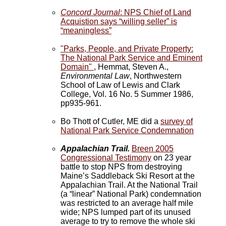
Concord Journal
: NPS Chief of Land
Acquistion says “willing seller” is
“meaningless”
"Parks, People, and Private Property:
The National Park Service and Eminent
Domain"
, Hemmat, Steven A.,
Environmental Law
, Northwestern
School of Law of Lewis and Clark
College, Vol. 16 No. 5 Summer 1986,
pp935-961.
Bo Thott of Cutler, ME did a
survey of
National Park Service Condemnation
Appalachian Trail.
Breen 2005
Congressional Testimony
on 23 year
battle to stop NPS from destroying
Maine’s Saddleback Ski Resort at the
Appalachian Trail. At the National Trail
(a “linear” National Park) condemnation
was restricted to an average half mile
wide; NPS lumped part of its unused
average to try to remove the whole ski