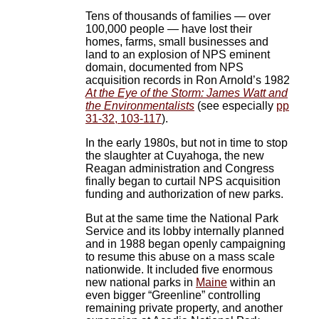
Tens of thousands of families — over
100,000 people — have lost their
homes, farms, small businesses and
land to an explosion of NPS eminent
domain, documented from NPS
acquisition records in Ron Arnold’s 1982
At the Eye of the Storm: James Watt and
the Environmentalists
(see especially
pp
31-32, 103-117
).
In the early 1980s, but not in time to stop
the slaughter at Cuyahoga, the new
Reagan administration and Congress
finally began to curtail NPS acquisition
funding and authorization of new parks.
But at the same time the National Park
Service and its lobby internally planned
and in 1988 began openly campaigning
to resume this abuse on a mass scale
nationwide. It included five enormous
new national parks in
Maine
within an
even bigger “Greenline” controlling
remaining private property, and another