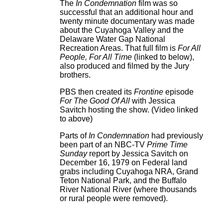
The
In Condemnation
film was so
successful that an additional hour and
twenty minute documentary was made
about the Cuyahoga Valley and the
Delaware Water Gap National
Recreation Areas. That full film is
For All
People, For All Time
(linked to below),
also produced and filmed by the Jury
brothers.
PBS then created its
Frontine
episode
For The Good Of All
with Jessica
Savitch hosting the show. (Video linked
to above)
Parts of
In Condemnation
had previously
been part of an NBC-TV
Prime Time
Sunday
report by Jessica Savitch on
December 16, 1979 on Federal land
grabs including Cuyahoga NRA, Grand
Teton National Park, and the Buffalo
River National River (where thousands
or rural people were removed).