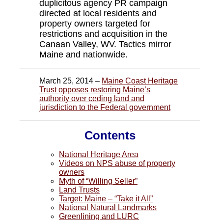
duplicitous agency PR campaign
directed at local residents and
property owners targeted for
restrictions and acquisition in the
Canaan Valley, WV. Tactics mirror
Maine and nationwide.
March 25, 2014 –
Maine Coast Heritage
Trust opposes restoring Maine’s
authority over ceding land and
jurisdiction to the Federal government
Contents
National Heritage Area
Videos on NPS abuse of property
owners
Myth of “Willing Seller”
Land Trusts
Target: Maine – “Take it All”
National Natural Landmarks
Greenlining and LURC