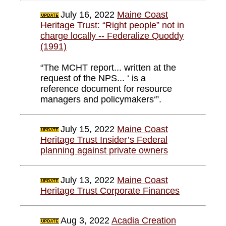
July 16, 2022
Maine Coast
Heritage Trust: “Right people” not in
charge locally -- Federalize Quoddy
(1991)
“The MCHT report... written at the
request of the NPS... ‘ is a
reference document for resource
managers and policymakers‘”.
July 15, 2022
Maine Coast
Heritage Trust Insider’s Federal
planning against private owners
July 13, 2022
Maine Coast
Heritage Trust Corporate Finances
Aug 3, 2022
Acadia Creation