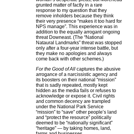
grunted matter of factly in a rare
response to my question that they
remove inholders because they think
their very presence “makes it too hard for
NPS manage”. This experience was in
addition to the equally arrogant ongoing
threat Downeast. (The “National
Nataural Landmarks” threat was stopped
only after a four-year intense battle, but
they make no apologies and always
come back with other schemes.)
For the Good of All
captures the abusive
arrogance of a narcissistic agency and
its boosters on their national “mission”
that is sadly repeated, mostly kept
hidden as the media fails or refuses to
acknowledge or expose it. Civil rights
and common decency are trampled
under the National Park Service
“mission” to “save” other people’s land
and “protect the resource” politically
deemed to be “nationally significant”
“heritage” — by taking homes, land,
farms and businesses.