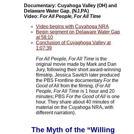
Documentary: Cuyahoga Valley (OH) and
Delaware Water Gap, (NJ,PA)
Video:
For All People, For All Time
Video begins with Cuyahoga NRA
Begin segment on Delaware Water Gap
at 58:10
Conclusion of Cuyaghoga Valley at
1:07:39
For All People, For All Time
is the
original movie made by Mark and Dan
Jury, following their short award-winning
filmstrip. Jessica Savitch later produced
the PBS Frontline documentary
For the
Good of All
from the filming. (
For All
People, For All Time
is 1 hour and 20
minutes; PBS
For the Good of All
is one
hour. They share about 40 minutes of
material on the Cuyahoga NRA, with
different narration).
The Myth of the “Willing