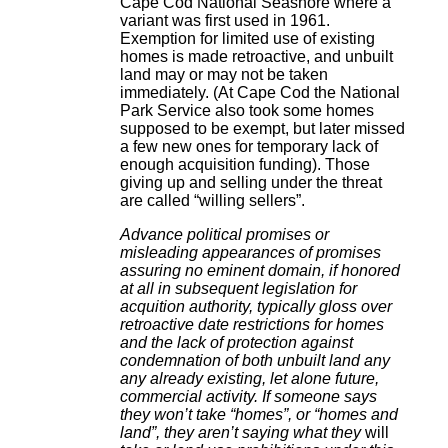
Cape Cod National Seashore where a
variant was first used in 1961.
Exemption for limited use of existing
homes is made retroactive, and unbuilt
land may or may not be taken
immediately. (At Cape Cod the National
Park Service also took some homes
supposed to be exempt, but later missed
a few new ones for temporary lack of
enough acquisition funding). Those
giving up and selling under the threat
are called “willing sellers”.
Advance political promises or
misleading appearances of promises
assuring no eminent domain, if honored
at all in subsequent legislation for
acquition authority, typically gloss over
retroactive date restrictions for homes
and the lack of protection against
condemnation of both unbuilt land any
any already existing, let alone future,
commercial activity. If someone says
they won’t take “homes”, or “homes and
land”, they aren’t saying what they
will