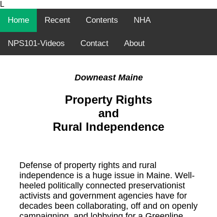
L
Home
Recent
Contents
NHA
NPS101-Videos
Contact
About
Downeast Maine
Property Rights
and
Rural Independence
Defense of property rights and rural
independence is a huge issue in Maine. Well-
heeled politically connected preservationist
activists and government agencies have for
decades been collaborating, off and on openly
campaigning, and lobbying for a Greenline