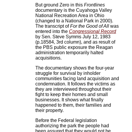
But ground Zero in this
Frontlines
documentary is the Cuyahoga Valley
National Recreation Area in Ohio
(changed to a National Park in 2000).
The transcript of
For the Good of All
was
entered into the
Congressional Record
by Sen. Steve Symms July 12, 1983
(p.18584, 3rd column), and as result of
the PBS public exposure the Reagan
administration temporarily halted
acquisitions.
The documentary shows the four-year
struggle for survival by inholder
communities facing land acquisition and
condemnation. It follows the victims as
they are interviewed throughout their
fight to keep their homes and small
businesses. It shows what finally
happened to them, their families and
their property.
Before the Federal legislation
authorizing the park the people had
been assured that they would not be