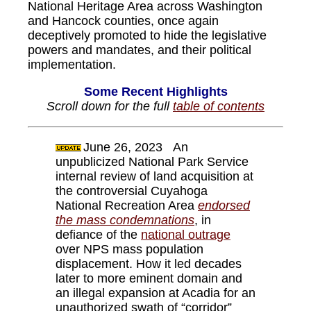
National Heritage Area across Washington
and Hancock counties, once again
deceptively promoted to hide the legislative
powers and mandates, and their political
implementation.
Some Recent Highlights
Scroll down for the full
table of contents
June 26, 2023 An
unpublicized National Park Service
internal review of land acquisition at
the controversial Cuyahoga
National Recreation Area
endorsed
the mass condemnations
, in
defiance of the
national outrage
over NPS mass population
displacement. How it led decades
later to more eminent domain and
an illegal expansion at Acadia for an
unauthorized swath of “corridor”