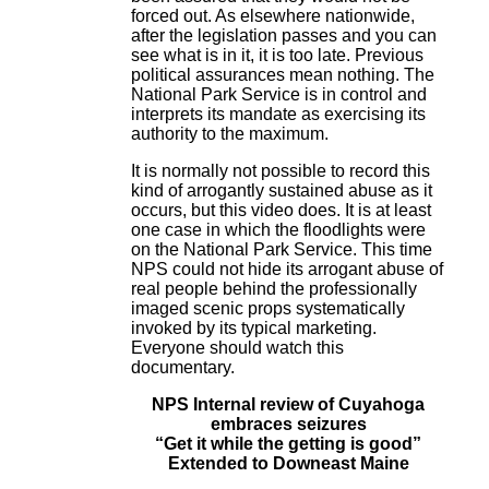
forced out. As elsewhere nationwide,
after the legislation passes and you can
see what is in it, it is too late. Previous
political assurances mean nothing. The
National Park Service is in control and
interprets its mandate as exercising its
authority to the maximum.
It is normally not possible to record this
kind of arrogantly sustained abuse as it
occurs, but this video does. It is at least
one case in which the floodlights were
on the National Park Service. This time
NPS could not hide its arrogant abuse of
real people behind the professionally
imaged scenic props systematically
invoked by its typical marketing.
Everyone should watch this
documentary.
NPS Internal review of Cuyahoga
embraces seizures
“Get it while the getting is good”
Extended to Downeast Maine