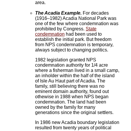
area.
The Acadia Example.
For decades
(1916–1982) Acadia National Park was
one of the few where condemnation was
prohibited by Congress.
State
condemnation
had been used to
establish the initial park. But freedom
from NPS condemnation is temporary,
always subject to changing politics.
1982 legislation granted NPS
condemnation authority for 1/4 acre
where a fisherman lived in a small camp,
an inholder within the half of the island
of Isle Au Haut part of Acadia. The
family, still believing there was no
eminent domain authority, found out
othewise in 1988 when NPS began
condemnation. The land had been
owned by the family for many
generations since the original settlers.
In 1986 new Acadia boundary legislation
resulted from twenty years of political