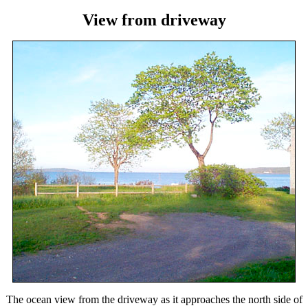
View from driveway
The ocean view from the driveway as it approaches the north side of