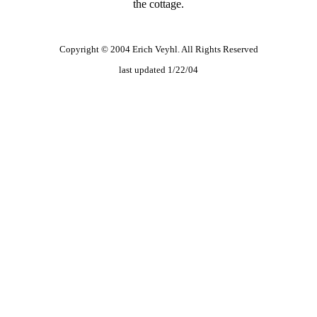
the cottage.
Copyright © 2004 Erich Veyhl. All Rights Reserved
last updated 1/22/04