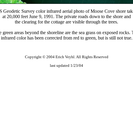
 Geodetic Survey color infrared aerial photo of Moose Cove shore ta
at 20,000 feet June 9, 1991. The private roads down to the shore and
the clearing for the cottage are visible through the trees.
 green areas beyond the shoreline are the sea grass on exposed rocks.
infrared color has been corrected from red to green, but is still not true.
Copyright © 2004 Erich Veyhl. All Rights Reserved
last updated 1/23/04