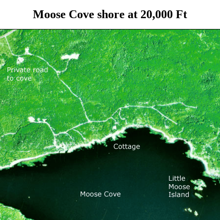
Moose Cove shore at 20,000 Ft