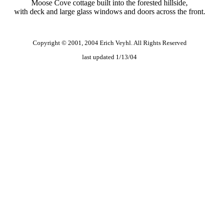
Moose Cove cottage built into the forested hillside,
with deck and large glass windows and doors across the front.
Copyright © 2001, 2004 Erich Veyhl. All Rights Reserved
last updated 1/13/04