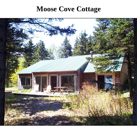
Moose Cove Cottage