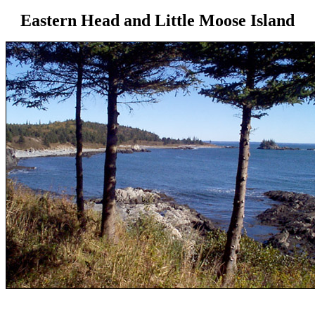
Eastern Head and Little Moose Island