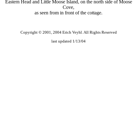
Eastern Head and Little Moose Island, on the north side of Moose
Cove,
as seen from in front of the cottage.
Copyright © 2001, 2004 Erich Veyhl. All Rights Reserved
last updated 1/13/04