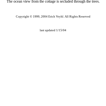
The ocean view from the cottage is secluded through the trees.
Copyright © 1999, 2004 Erich Veyhl. All Rights Reserved
last updated 1/15/04