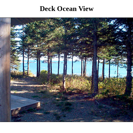
Deck Ocean View