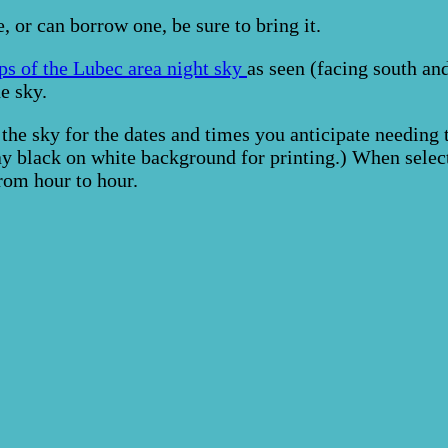
, or can borrow one, be sure to bring it.
ps of the Lubec area night sky
as seen (facing south and
e sky.
 the sky for the dates and times you anticipate needin
lay black on white background for printing.) When se
rom hour to hour.