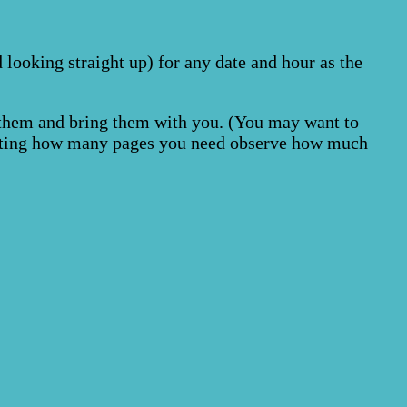
 looking straight up) for any date and hour as the
g them and bring them with you. (You may want to
lecting how many pages you need observe how much