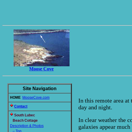
Moose Cove
Site Navigation
HOME
MooseCove.com
In this remote area at 
day and night.
Contact
South Lubec
In clear weather the co
Beach Cottage
galaxies appear much 
Description & Photos
– Top