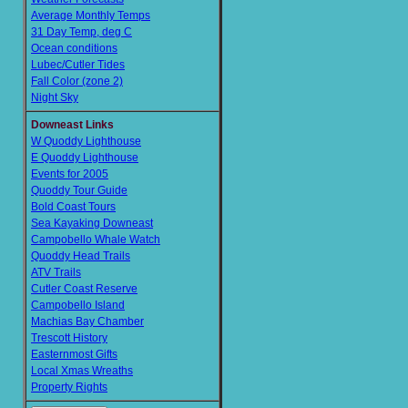
Average Monthly Temps
31 Day Temp, deg C
Ocean conditions
Lubec/Cutler Tides
Fall Color (zone 2)
Night Sky
Downeast Links
W Quoddy Lighthouse
E Quoddy Lighthouse
Events for 2005
Quoddy Tour Guide
Bold Coast Tours
Sea Kayaking Downeast
Campobello Whale Watch
Quoddy Head Trails
ATV Trails
Cutler Coast Reserve
Campobello Island
Machias Bay Chamber
Trescott History
Easternmost Gifts
Local Xmas Wreaths
Property Rights