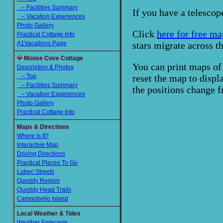
– Facilities Summary
If you have a telescope
– Vacation Experiences
Photo Gallery
Click
here for free ma
Practical Cottage Info
A1Vacations Page
stars migrate across th
Moose Cove Cottage
You can print maps of
Description & Photos
– Top
reset the map to disp
– Facilities Summary
the positions change f
– Vacation Experiences
Photo Gallery
Practical Cottage Info
Maps & Directions
Where Is It?
Interactive Map
Driving Directions
Practical Places To Go
Lubec Streets
Quoddy Region
Quoddy Head Trails
Campobello Island
Local Weather & Tides
Weather Forecasts