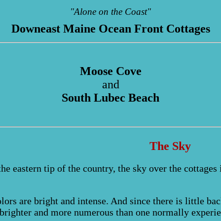
"Alone on the Coast"
Downeast Maine Ocean Front Cottages
Moose Cove
and
South Lubec Beach
The Sky
the eastern tip of the country, the sky over the cottages
lors are bright and intense. And since there is little bac
brighter and more numerous than one normally experie