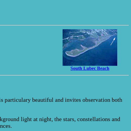
South Lubec Beach
 is particulary beautiful and invites observation both
kground light at night, the stars, constellations and
nces.