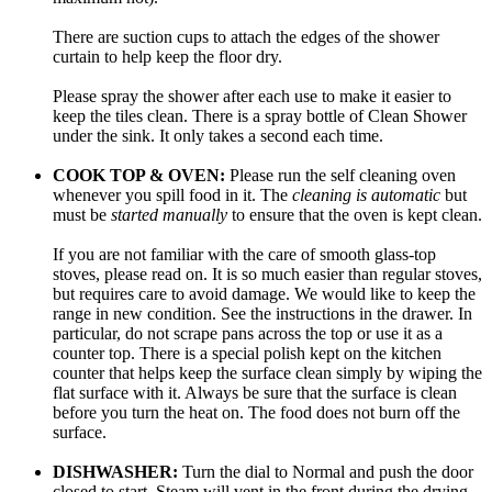
There are suction cups to attach the edges of the shower
curtain to help keep the floor dry.
Please spray the shower after each use to make it easier to
keep the tiles clean. There is a spray bottle of Clean Shower
under the sink. It only takes a second each time.
COOK TOP & OVEN:
Please run the self cleaning oven
whenever you spill food in it. The
cleaning is automatic
but
must be
started manually
to ensure that the oven is kept clean.
If you are not familiar with the care of smooth glass-top
stoves, please read on. It is so much easier than regular stoves,
but requires care to avoid damage. We would like to keep the
range in new condition. See the instructions in the drawer. In
particular, do not scrape pans across the top or use it as a
counter top. There is a special polish kept on the kitchen
counter that helps keep the surface clean simply by wiping the
flat surface with it. Always be sure that the surface is clean
before you turn the heat on. The food does not burn off the
surface.
DISHWASHER:
Turn the dial to Normal and push the door
closed to start. Steam will vent in the front during the drying