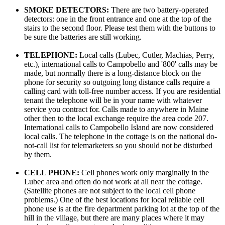
SMOKE DETECTORS:
There are two battery-operated
detectors: one in the front entrance and one at the top of the
stairs to the second floor. Please test them with the buttons to
be sure the batteries are still working.
TELEPHONE:
Local calls (Lubec, Cutler, Machias, Perry,
etc.), international calls to Campobello and '800' calls may be
made, but normally there is a long-distance block on the
phone for security so outgoing long distance calls require a
calling card with toll-free number access. If you are residential
tenant the telephone will be in your name with whatever
service you contract for. Calls made to anywhere in Maine
other then to the local exchange require the area code 207.
International calls to Campobello Island are now considered
local calls. The telephone in the cottage is on the national do-
not-call list for telemarketers so you should not be disturbed
by them.
CELL PHONE:
Cell phones work only marginally in the
Lubec area and often do not work at all near the cottage.
(Satellite phones are not subject to the local cell phone
problems.) One of the best locations for local reliable cell
phone use is at the fire department parking lot at the top of the
hill in the village, but there are many places where it may