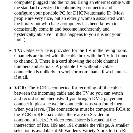
computer plugged into the router. Bring an ethernet cable with
the standard oversized telephone-type connector and
configure your portable PC for DHCP/automatic IP. (Most
people are very nice, but an elderly woman associated with
the library but who hates computers has been known to
occasionally come in and become incoherently and
hysterically abusive – if this happens to you it is not your
fault.)
TV:
Cable service is provided for the TV in the living room.
Channels are tuned with the cable box with the TV left tuned
to channel 3. There is a card showing the cable channel
numbers and stations. A portable TV without a cable
connection is unlikely to work for more than a few channels,
if at all.
VCR:
The VCR is connected for recording off the cable
between the incoming cable and the TV so you can watch
and record simultaneously. If you bring a DVD player and
connect it, please leave the connections as you found them
when you leave. (The connections must be composite RCA to
the VCR or RF coax cable; there are no S-video or
component jacks.) A video rental store is located at the
intersection of Rts. 189 and 191 outside the village. A smaller
selection is available at McFadden's Variety Store, left on Rt.