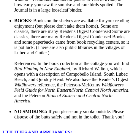
how early you saw the sun rise and rare birds spotted. The
Journal is in a large looseleaf binder.
BOOKS
: Books on the shelves are available for your reading
enjoyment (but please don't take them home). Some are
classics, there are many Reader's Digest Condensed Some are
classics, there are many Reader's Digest Condensed Books,
and some paperbacks came from book recycling centers, so it
is pot luck. (There are also public libraries in the villages of
Lubec and Cutler.)
References: In the book collection at the cottage you will find
Bird Finding in New England
, by Richard Walton, which
opens with a description of Campobello Island, South Lubec
Beach, and Quoddy Head. We also have the Reader's Digest
Wildflowers
reference, the Peterson-McKenny
Wildflowers
Field Guide for North Eastern/North Central North America
,
and the Peterson
Birds of Eastern and Central North
America
.
NO SMOKING:
If you please only smoke outside. Please
dispose of the butts safely and not in the toilet. Thank you!
UTILITIES AND APPLIANCES: