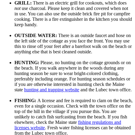
GRILL:
There is an electric grill for cookouts, which does
not
use charcoal. Please keep it clean and covered when not
in use. You can also use the outside brick fire pit for campfire
cooking. There is a fire extinguisher in the kitchen you should
keep handy.
OUTSIDE WATER:
There is an outside faucet and hose on
the left side of the cottage as you face the front. You may use
this to rinse off your feet after a barefoot walk on the beach or
anything else that is best cleaned outside.
HUNTING:
Please, no hunting on the cottage grounds or on
the beach. If you walk anywhere in the woods during any
hunting season be sure to wear bright-colored clothing,
preferably including orange. For hunting season schedules or
if you are otherwise interested in hunting check the Maine
state
hunting and trapping website
and the Lubec town office.
FISHING:
A license and fee is required to clam on the beach,
even for a single occasion. Check with the town office on the
top of the hill in the village if you pursue this. You are
unlikely to catch fish surfcasting from the beach. If you fish
elsewhere, check the Maine state
fishing regulations and
licenses website
. Fresh water fishing licenses can be obtained
from the Lubec town office.