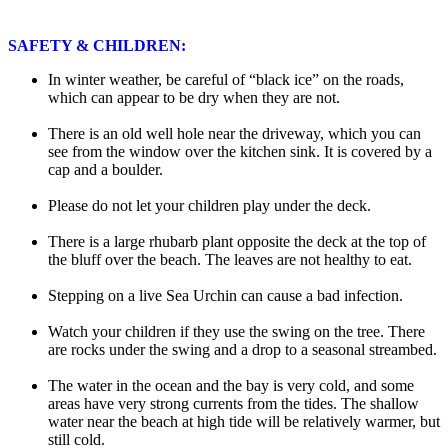
SAFETY & CHILDREN:
In winter weather, be careful of “black ice” on the roads,
which can appear to be dry when they are not.
There is an old well hole near the driveway, which you can
see from the window over the kitchen sink. It is covered by a
cap and a boulder.
Please do not let your children play under the deck.
There is a large rhubarb plant opposite the deck at the top of
the bluff over the beach. The leaves are not healthy to eat.
Stepping on a live Sea Urchin can cause a bad infection.
Watch your children if they use the swing on the tree. There
are rocks under the swing and a drop to a seasonal streambed.
The water in the ocean and the bay is very cold, and some
areas have very strong currents from the tides. The shallow
water near the beach at high tide will be relatively warmer, but
still cold.