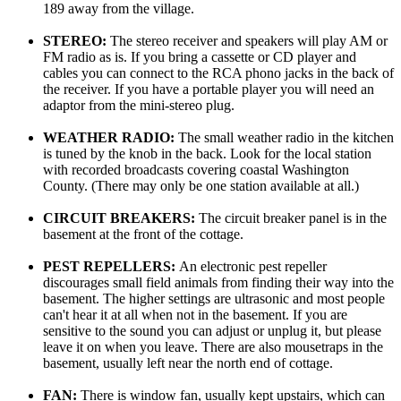
189 away from the village.
STEREO:
The stereo receiver and speakers will play AM or
FM radio as is. If you bring a cassette or CD player and
cables you can connect to the RCA phono jacks in the back of
the receiver. If you have a portable player you will need an
adaptor from the mini-stereo plug.
WEATHER RADIO:
The small weather radio in the kitchen
is tuned by the knob in the back. Look for the local station
with recorded broadcasts covering coastal Washington
County. (There may only be one station available at all.)
CIRCUIT BREAKERS:
The circuit breaker panel is in the
basement at the front of the cottage.
PEST REPELLERS:
An electronic pest repeller
discourages small field animals from finding their way into the
basement. The higher settings are ultrasonic and most people
can't hear it at all when not in the basement. If you are
sensitive to the sound you can adjust or unplug it, but please
leave it on when you leave. There are also mousetraps in the
basement, usually left near the north end of cottage.
FAN:
There is window fan, usually kept upstairs, which can