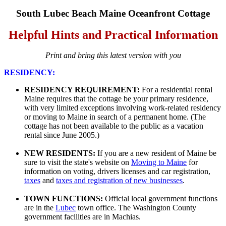
South Lubec Beach Maine Oceanfront Cottage
Helpful Hints and Practical Information
Print and bring this latest version with you
RESIDENCY:
RESIDENCY REQUIREMENT:
For a residential rental
Maine requires that the cottage be your primary residence,
with very limited exceptions involving work-related residency
or moving to Maine in search of a permanent home. (The
cottage has not been available to the public as a vacation
rental since June 2005.)
NEW RESIDENTS:
If you are a new resident of Maine be
sure to visit the state's website on
Moving to Maine
for
information on voting, drivers licenses and car registration,
taxes
and
taxes and registration of new businesses
.
TOWN FUNCTIONS:
Official local government functions
are in the
Lubec
town office. The Washington County
government facilities are in Machias.