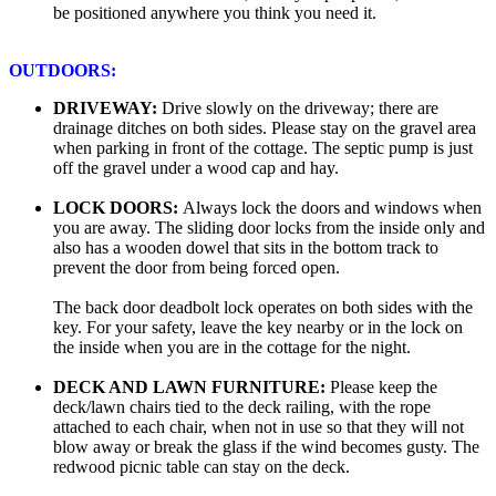
be positioned anywhere you think you need it.
OUTDOORS:
DRIVEWAY:
Drive slowly on the driveway; there are
drainage ditches on both sides. Please stay on the gravel area
when parking in front of the cottage. The septic pump is just
off the gravel under a wood cap and hay.
LOCK DOORS:
Always lock the doors and windows when
you are away. The sliding door locks from the inside only and
also has a wooden dowel that sits in the bottom track to
prevent the door from being forced open.
The back door deadbolt lock operates on both sides with the
key. For your safety, leave the key nearby or in the lock on
the inside when you are in the cottage for the night.
DECK AND LAWN FURNITURE:
Please keep the
deck/lawn chairs tied to the deck railing, with the rope
attached to each chair, when not in use so that they will not
blow away or break the glass if the wind becomes gusty. The
redwood picnic table can stay on the deck.