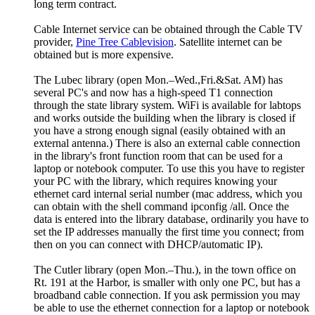
long term contract.
Cable Internet service can be obtained through the Cable TV
provider,
Pine Tree Cablevision
. Satellite internet can be
obtained but is more expensive.
The Lubec library (open Mon.–Wed.,Fri.&Sat. AM) has
several PC's and now has a high-speed T1 connection
through the state library system. WiFi is available for labtops
and works outside the building when the library is closed if
you have a strong enough signal (easily obtained with an
external antenna.) There is also an external cable connection
in the library's front function room that can be used for a
laptop or notebook computer. To use this you have to register
your PC with the library, which requires knowing your
ethernet card internal serial number (mac address, which you
can obtain with the shell command ipconfig /all. Once the
data is entered into the library database, ordinarily you have to
set the IP addresses manually the first time you connect; from
then on you can connect with DHCP/automatic IP).
The Cutler library (open Mon.–Thu.), in the town office on
Rt. 191 at the Harbor, is smaller with only one PC, but has a
broadband cable connection. If you ask permission you may
be able to use the ethernet connection for a laptop or notebook