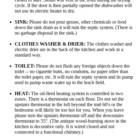
cycle. If the door is then partially opened the dishwasher will
not use its electric heater to dry.
SINK:
Please do not pour grease, other chemicals or food
down the sink drain as it will ruin the septic system. (There is
no garbage disposal in the sink.)
CLOTHES WASHER & DRIER:
The clothes washer and
electric drier are in the back of the kitchen and work in a
standard way.
TOILET:
Please do not flush any foreign objects down the
toilet -- no cigarette butts, no condoms, no paper other than
the toilet paper, etc. It will ruin the septic system and its pump
used to pump waste water up to the leach field.
HEAT:
The oil-fired heating system is controlled in two
zones. There is a thermostat on each floor. Do not set the
upstairs thermostat in the loft beyond the mid 60's or the
bedrooms will likely be too hot for you. When you leave
please turn the upstairs thermostat off and the downstairs
thermostat to 55°. (The antique wood-burning stove in the
kitchen is decorative only. It is wired closed and not
connected to a functional chimney.)