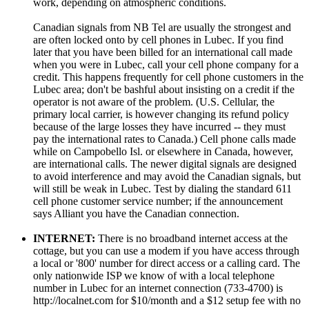
work, depending on atmospheric conditions.
Canadian signals from NB Tel are usually the strongest and
are often locked onto by cell phones in Lubec. If you find
later that you have been billed for an international call made
when you were in Lubec, call your cell phone company for a
credit. This happens frequently for cell phone customers in the
Lubec area; don't be bashful about insisting on a credit if the
operator is not aware of the problem. (U.S. Cellular, the
primary local carrier, is however changing its refund policy
because of the large losses they have incurred -- they must
pay the international rates to Canada.) Cell phone calls made
while on Campobello Isl. or elsewhere in Canada, however,
are international calls. The newer digital signals are designed
to avoid interference and may avoid the Canadian signals, but
will still be weak in Lubec. Test by dialing the standard 611
cell phone customer service number; if the announcement
says Alliant you have the Canadian connection.
INTERNET:
There is no broadband internet access at the
cottage, but you can use a modem if you have access through
a local or '800' number for direct access or a calling card. The
only nationwide ISP we know of with a local telephone
number in Lubec for an internet connection (733-4700) is
http://localnet.com for $10/month and a $12 setup fee with no