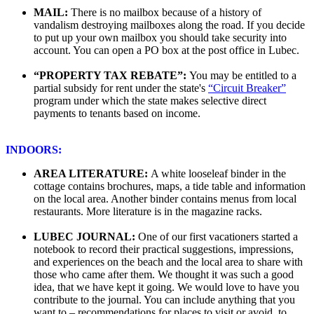
MAIL:
There is no mailbox because of a history of
vandalism destroying mailboxes along the road. If you decide
to put up your own mailbox you should take security into
account. You can open a PO box at the post office in Lubec.
“PROPERTY TAX REBATE”:
You may be entitled to a
partial subsidy for rent under the state's
“Circuit Breaker”
program under which the state makes selective direct
payments to tenants based on income.
INDOORS:
AREA LITERATURE:
A white looseleaf binder in the
cottage contains brochures, maps, a tide table and information
on the local area. Another binder contains menus from local
restaurants. More literature is in the magazine racks.
LUBEC JOURNAL:
One of our first vacationers started a
notebook to record their practical suggestions, impressions,
and experiences on the beach and the local area to share with
those who came after them. We thought it was such a good
idea, that we have kept it going. We would love to have you
contribute to the journal. You can include anything that you
want to – recommendations for places to visit or avoid, to