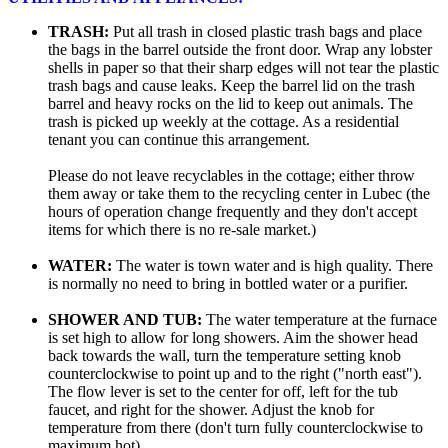
TRASH:
Put all trash in closed plastic trash bags and place
the bags in the barrel outside the front door. Wrap any lobster
shells in paper so that their sharp edges will not tear the plastic
trash bags and cause leaks. Keep the barrel lid on the trash
barrel and heavy rocks on the lid to keep out animals. The
trash is picked up weekly at the cottage. As a residential
tenant you can continue this arrangement.
Please do not leave recyclables in the cottage; either throw
them away or take them to the recycling center in Lubec (the
hours of operation change frequently and they don't accept
items for which there is no re-sale market.)
WATER:
The water is town water and is high quality. There
is normally no need to bring in bottled water or a purifier.
SHOWER AND TUB:
The water temperature at the furnace
is set high to allow for long showers. Aim the shower head
back towards the wall, turn the temperature setting knob
counterclockwise to point up and to the right ("north east").
The flow lever is set to the center for off, left for the tub
faucet, and right for the shower. Adjust the knob for
temperature from there (don't turn fully counterclockwise to
maximum hot).