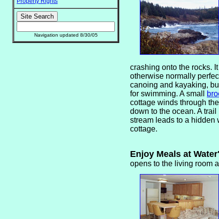
Property Rights
Navigation updated 8/30/05
crashing onto the rocks. It
otherwise normally perfect
canoing and kayaking, but
for swimming. A small
bro
cottage winds through th
down to the ocean. A trail
stream leads to a hidden
cottage.
Enjoy Meals at Wate
opens to the living room 