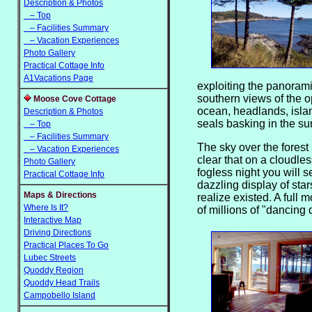
Description & Photos
– Top
– Facilities Summary
– Vacation Experiences
Photo Gallery
Practical Cottage Info
A1Vacations Page
exploiting the
panoram
southern views of the 
Moose Cove Cottage
ocean, headlands, isla
Description & Photos
seals basking in the su
– Top
– Facilities Summary
The sky over the forest 
– Vacation Experiences
clear that on a cloudles
Photo Gallery
fogless night you will s
Practical Cottage Info
dazzling display of sta
Maps & Directions
realize existed. A full 
Where Is It?
of millions of "dancing
Interactive Map
Driving Directions
Practical Places To Go
Lubec Streets
Quoddy Region
Quoddy Head Trails
Campobello Island