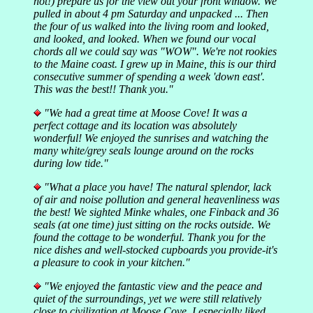
not!) prepare us for the view out your front window. We
pulled in about 4 pm Saturday and unpacked ... Then
the four of us walked into the living room and looked,
and looked, and looked. When we found our vocal
chords all we could say was "WOW". We're not rookies
to the Maine coast. I grew up in Maine, this is our third
consecutive summer of spending a week 'down east'.
This was the best!! Thank you."
"We had a great time at Moose Cove! It was a
perfect cottage and its location was absolutely
wonderful! We enjoyed the sunrises and watching the
many white/grey seals lounge around on the rocks
during low tide."
"What a place you have! The natural splendor, lack
of air and noise pollution and general heavenliness was
the best! We sighted Minke whales, one Finback and 36
seals (at one time) just sitting on the rocks outside. We
found the cottage to be wonderful. Thank you for the
nice dishes and well-stocked cupboards you provide-it's
a pleasure to cook in your kitchen."
"We enjoyed the fantastic view and the peace and
quiet of the surroundings, yet we were still relatively
close to civilization at Moose Cove. I especially liked