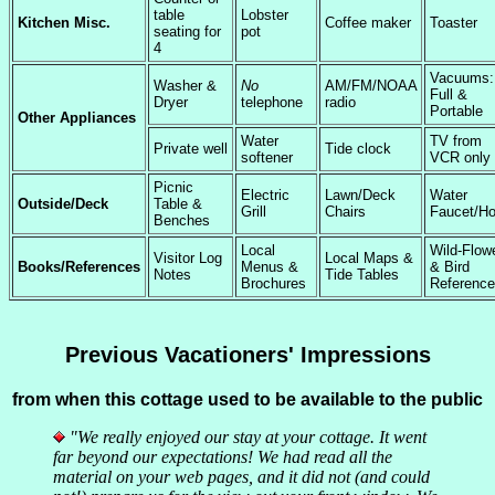
table
Lobster
Kitchen Misc.
Coffee maker
Toaster
seating for
pot
4
Vacuums:
Washer &
No
AM/FM/NOAA
Full &
Dryer
telephone
radio
Portable
Other Appliances
Water
TV from
Private well
Tide clock
softener
VCR only
Picnic
Electric
Lawn/Deck
Water
Outside/Deck
Table &
Grill
Chairs
Faucet/H
Benches
Local
Wild-Flow
Visitor Log
Local Maps &
Books/References
Menus &
& Bird
Notes
Tide Tables
Brochures
Referenc
Previous Vacationers' Impressions
from when this cottage used to be available to the public
"We really enjoyed our stay at your cottage. It went
far beyond our expectations! We had read all the
material on your web pages, and it did not (and could