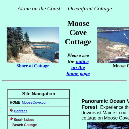
Alone on the Coast — Oceanfront Cottage
Moose
Cove
Cottage
Please see
the
notice
Shore at Cottage
Moose 
on the
home page
Site Navigation
Panoramic Ocean V
HOME
MooseCove.com
Forest
Experience th
Contact
downeast Maine in our 
cottage on Moose Cove 
South Lubec
Beach Cottage