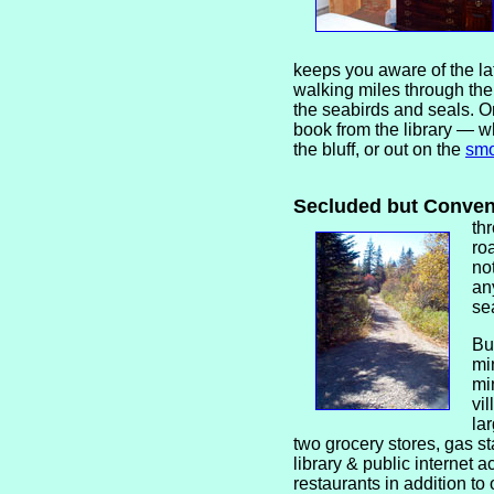
keeps you aware of the la
walking miles through the
the seabirds and seals. Or
book from the library — wh
the bluff, or out on the
smo
Secluded but Conve
th
ro
no
an
se
Bu
mi
mi
vi
la
two grocery stores, gas sta
library & public internet 
restaurants in addition to