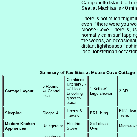
Campobello Island, all in
Seat at Machias is 40 mi
There is not much “night li
even if there were you wou
Moose Cove. There is jus
normally calm surf lapping
the woods, an occasional
distant lighthouses flashin
local lobsterman occasiona
Summary of Facilities at Moose Cove Cottage
Combined
Kitchen/LR
5 Rooms
w/ Floor-
1 Bath w/
Cottage Layout
w/ Central
2 BR
to-ceiling
large shower
Heat
glass to
ocean
Linens &
BR2: Two
Sleeping
Sleeps 4
BR1: King
Towels
Twins
Modern Kitchen
Electric
Self-clean
Refrigerator
Microwav
Appliances
Stove
Oven
Counter or