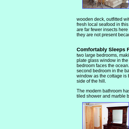
wooden deck, outfitted wit
fresh local seafood in thi
are far fewer insects here
they are not present beca
Comfortably Sleeps
two large bedrooms, makin
plate glass window in the
bedroom faces the ocean
second bedroom in the b
window as the cottage is b
side of the hill.
The modern bathroom has
tiled shower and marble 