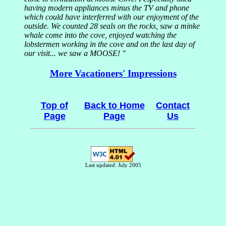
having modern appliances minus the TV and phone
which could have interferred with our enjoyment of the
outside. We counted 28 seals on the rocks, saw a minke
whale come into the cove, enjoyed watching the
lobstermen working in the cove and on the last day of
our visit... we saw a MOOSE! "
More Vacationers' Impressions
Top of
Back to Home
Contact
Page
Page
Us
Last updated: July 2005