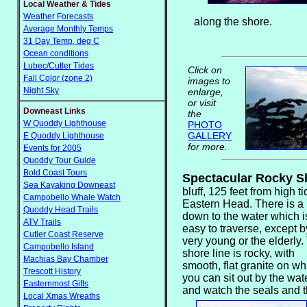
Local Weather & Tides
Weather Forecasts
along the shore.
Average Monthly Temps
31 Day Temp, deg C
Ocean conditions
Lubec/Cutler Tides
Click on
Fall Color (zone 2)
images to
Night Sky
enlarge,
or visit
Downeast Links
the
W Quoddy Lighthouse
PHOTO
GALLERY
E Quoddy Lighthouse
for more.
Events for 2005
Quoddy Tour Guide
Bold Coast Tours
Spectacular Rocky 
Sea Kayaking Downeast
bluff, 125 feet from high t
Campobello Whale Watch
Eastern Head. There is
a
Quoddy Head Trails
down to the water which i
ATV Trails
easy to traverse, except b
Cutler Coast Reserve
very young or the elderly.
Campobello Island
shore line is rocky, with
Machias Bay Chamber
smooth, flat granite on wh
Trescott History
you can sit out by the wat
Easternmost Gifts
and watch the seals and 
Local Xmas Wreaths