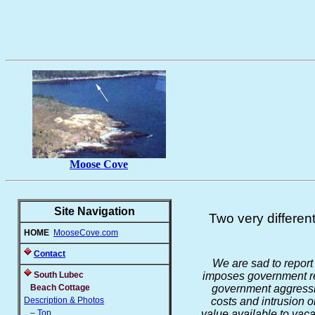
Moose Cove
Site Navigation
Two very differen
HOME
MooseCove.com
Contact
We are sad to report 
South Lubec
imposes government reg
Beach Cottage
government aggressiv
Description & Photos
costs and intrusion 
– Top
value available to vaca