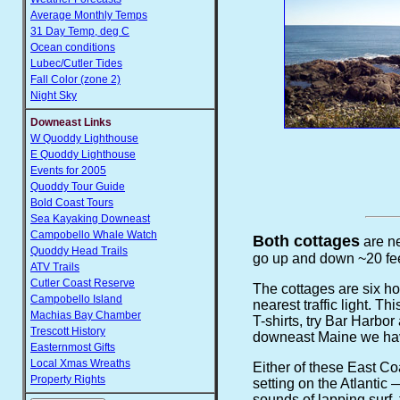
Average Monthly Temps
31 Day Temp, deg C
Ocean conditions
Lubec/Cutler Tides
Fall Color (zone 2)
Night Sky
Downeast Links
W Quoddy Lighthouse
E Quoddy Lighthouse
Events for 2005
Quoddy Tour Guide
Bold Coast Tours
Sea Kayaking Downeast
Campobello Whale Watch
Both cottages
are ne
Quoddy Head Trails
go up and down ~20 fee
ATV Trails
Cutler Coast Reserve
The cottages are six ho
Campobello Island
nearest traffic light. T
Machias Bay Chamber
T-shirts, try Bar Harbo
Trescott History
downeast Maine we hav
Easternmost Gifts
Local Xmas Wreaths
Either of these East C
Property Rights
setting on the Atlantic
sounds of lapping surf, 