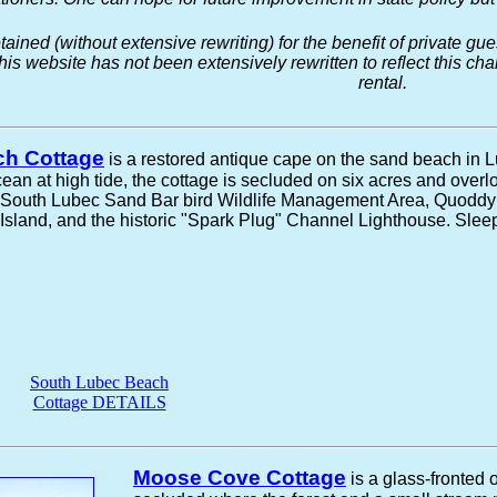
tained (without extensive rewriting) for the benefit of private 
this website has not been extensively rewritten to reflect this c
rental.
ch Cottage
is a restored antique cape on the sand beach in 
cean at high tide, the cottage is secluded on six acres and over
e South Lubec Sand Bar bird Wildlife Management Area, Quoddy
land, and the historic "Spark Plug" Channel Lighthouse. Sleep
South Lubec Beach
Cottage DETAILS
Moose Cove Cottage
is a glass-fronted