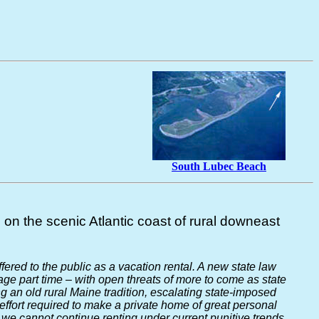
South Lubec Beach
on the scenic Atlantic coast of rural downeast
offered to the public as a vacation rental. A new state law
ge part time – with open threats of more to come as state
 an old rural Maine tradition, escalating state-imposed
ffort required to make a private home of great personal
 we cannot continue renting under current punitive trends.