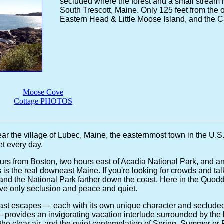
secluded where the forest and a small stream 
South Trescott, Maine. Only 125 feet from the o
Eastern Head & Little Moose Island, and the 
Moose Cove
Cottage PHOTOS
ar the village of Lubec, Maine, the easternmost town in the U.S
t every day.
urs from Boston, two hours east of Acadia National Park, and an
his is the real downeast Maine. If you're looking for crowds and tal
r and the National Park farther down the coast. Here in the Quodd
e only seclusion and peace and quiet.
oast escapes — each with its own unique character and secluded
 — provides an invigorating vacation interlude surrounded by the 
the clear air, and the quiet contemplation of Spring, Summer or Fa