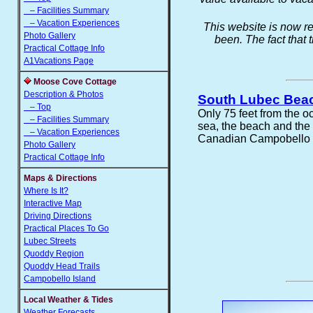
– Facilities Summary
– Vacation Experiences
This website is now re
Photo Gallery
been. The fact that 
Practical Cottage Info
A1Vacations Page
Moose Cove Cottage
Description & Photos
South Lubec Bea
– Top
Only 75 feet from the o
– Facilities Summary
sea, the beach and th
– Vacation Experiences
Canadian Campobello Is
Photo Gallery
Practical Cottage Info
Maps & Directions
Where Is It?
Interactive Map
Driving Directions
Practical Places To Go
Lubec Streets
Quoddy Region
Quoddy Head Trails
Campobello Island
Local Weather & Tides
Weather Forecasts