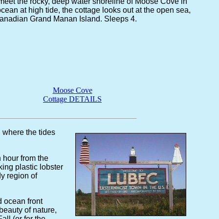
meet the rocky, deep water shoreline of Moose Cove in
cean at high tide, the cottage looks out at the open sea,
Canadian Grand Manan Island. Sleeps 4.
Moose Cove
Cottage DETAILS
. where the tides
 hour from the
king plastic lobster
y region of
 ocean front
beauty of nature,
ll (or for the