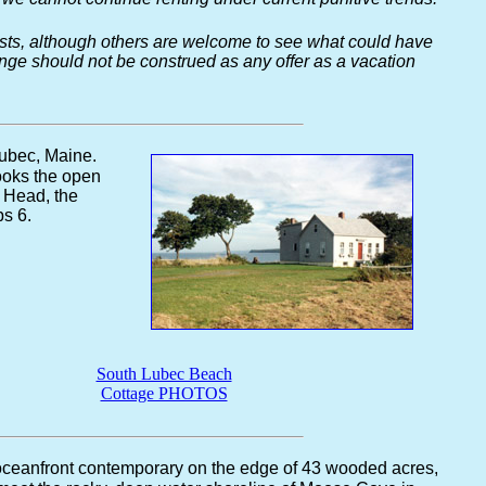
guests, although others are welcome to see what could have
hange should not be construed as any offer as a vacation
Lubec, Maine.
looks the open
 Head, the
s 6.
South Lubec Beach
Cottage PHOTOS
 oceanfront contemporary on the edge of 43 wooded acres,