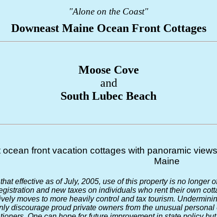
"Alone on the Coast"
Downeast Maine Ocean Front Cottages
Moose Cove
and
South Lubec Beach
t ocean front vacation cottages with panoramic views 
Maine
that effective as of July, 2005, use of this property is no longer 
istration and new taxes on individuals who rent their own cotta
ely moves to more heavily control and tax tourism. Undermining
only discourage proud private owners from the unusual personal e
tioners. One can hope for future improvement in state policy but